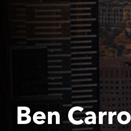
Ben Carro