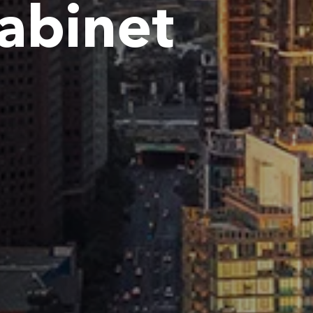
Cabinet