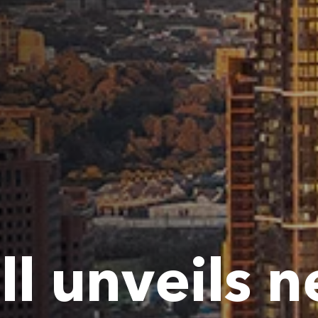
ll unveils 