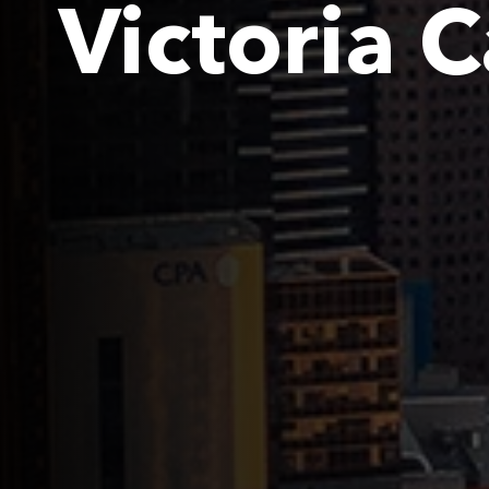
Victoria 