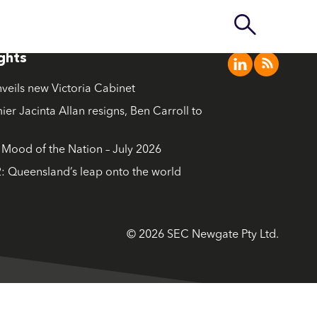
ights
nveils new Victoria Cabinet
ier Jacinta Allan resigns, Ben Carroll to
ood of the Nation – July 2026
: Queensland’s leap onto the world
© 2026 SEC Newgate Pty Ltd.