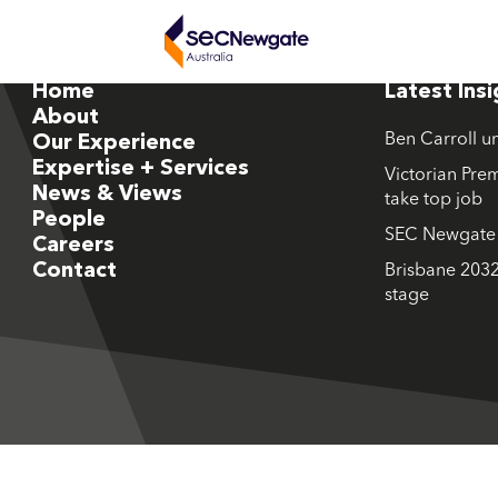
Home
Latest Ins
About
Ben Carroll u
Our Experience
Expertise + Services
Victorian Prem
News & Views
take top job
People
SEC Newgate M
Careers
Contact
Brisbane 2032
stage