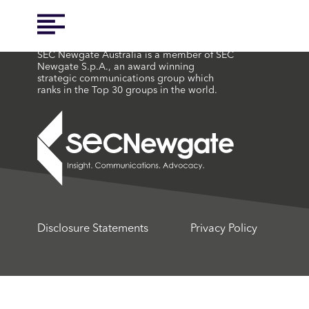
SEC Newgate Australia is a member of SEC
Newgate S.p.A., an award winning
strategic communications group which
ranks in the Top 30 groups in the world.
Disclosure Statements
Privacy Policy