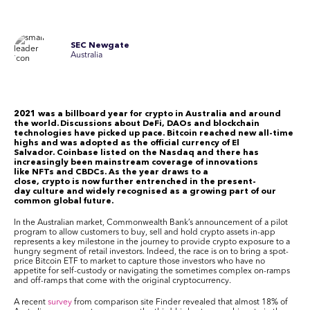
SEC Newgate
Australia
2021 was a billboard year for crypto in Australia and around
the world. Discussions about DeFi, DAOs and blockchain
technologies have picked up pace. Bitcoin reached new all-time
highs and was adopted as the official currency of El
Salvador. Coinbase listed on the Nasdaq and there has
increasingly been mainstream coverage of innovations
like NFTs and CBDCs. As the year draws to a
close, crypto is now further entrenched in the present-
day culture and widely recognised as a growing part of our
common global future.
In the Australian market, Commonwealth Bank’s announcement of a pilot
program to allow customers to buy, sell and hold crypto assets in-app
represents a key milestone in the journey to provide crypto exposure to a
hungry segment of retail investors. Indeed, the race is on to bring a spot-
price Bitcoin ETF to market to capture those investors who have no
appetite for self-custody or navigating the sometimes complex on-ramps
and off-ramps that come with the original cryptocurrency.
A recent
survey
from comparison site Finder
revealed
that almost 18% of