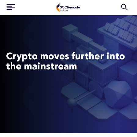
Crypto moves further into
the mainstream