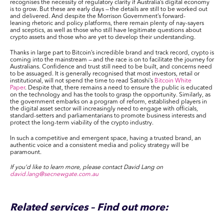
recognises the necessity of regulatory clarity if Australia’s digital economy
is to grow. But these are early days — the details are still to be worked out
and delivered. And despite the Morrison Government’s forward-
leaning rhetoric and policy platforms, there remain plenty of nay-sayers
and sceptics, as well as those who still have legitimate questions about
crypto assets and those who are yet to develop their understanding.
Thanks in large part to Bitcoin’s incredible brand and track record, crypto is
coming into the mainstream — and the race is on to facilitate the journey for
Australians. Confidence and trust still need to be built, and concerns need
to be assuaged. It is generally recognised that most investors, retail or
institutional, will not spend the time to read Satoshi’s
Bitcoin White
Paper
. Despite that, there remains a need to ensure the public is educated
on the technology and has the tools to grasp the opportunity. Similarly, as
the government embarks on a program of reform, established players in
the digital asset sector will increasingly need to engage with officials,
standard-setters and parliamentarians to promote business interests and
protect the long-term viability of the crypto industry.
In such a competitive and emergent space, having a trusted brand, an
authentic voice and a consistent media and policy strategy will be
paramount.
If you’d like to learn more, please contact David Lang on
david.lang@secnewgate.com.au
Related services – Find out more: