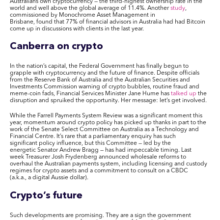
Australians own cryptocurrency — the third-highest ownership rate in the
world and well above the global average of 11.4%. Another
study
,
commissioned by Monochrome Asset Management in
Brisbane,
found
that 77% of financial advisors in Australia had had Bitcoin
come up in discussions with clients in the last year.
Canberra on
crypto
In the nation’s capital, the Federal Government has finally begun to
grapple with cryptocurrency and the future of finance. Despite officials
from the Reserve Bank of Australia and the Australian Securities and
Investments Commission warning of crypto bubbles, routine fraud and
meme-coin fads, Financial Services Minister Jane Hume has
talked up
the
disruption and spruiked the opportunity. Her message: let’s get involved.
While the Farrell Payments System Review was a significant moment this
year, momentum around crypto policy has picked up thanks in part to the
work of the Senate Select Committee on Australia as a Technology and
Financial Centre. It’s rare that a parliamentary enquiry has such
significant policy influence, but this Committee — led by the
energetic Senator Andrew Bragg — has had impeccable timing. Last
week Treasurer Josh Frydenberg announced wholesale reforms to
overhaul the Australian payments system, including licensing and custody
regimes for crypto assets and a commitment to consult on a CBDC
(a.k.a., a digital Aussie dollar).
Crypto’s future
Such developments are promising. They are a sign the government