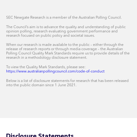
SEC Newgate Research is a member of the Australian Polling Council.
The Council’s aim is to advance the quality and understanding of public
opinion polling, research evaluating government performance and
research focused on public policy and societal issues.
When our research is made available to the public – either through the
release of research reports or through media coverage – the Australian
Polling Council Quality Mark Standards require us to provide details of the
research in a methodology disclosure statement.
To view the Quality Mark Standards, please see:
https://www.australianpollingcouncil.com/code-of-conduct
Below is a list of disclosure statements for research that has been released
into the public domain since 1 June 2021.
Disclosure Statements