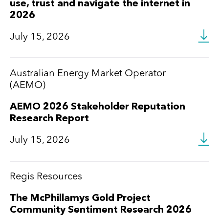
use, trust and navigate the internet in
2026
July 15, 2026
Australian Energy Market Operator
(AEMO)
AEMO 2026 Stakeholder Reputation
Research Report
July 15, 2026
Regis Resources
The McPhillamys Gold Project
Community Sentiment Research 2026