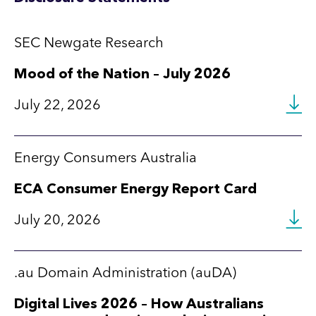
SEC Newgate Research
Mood of the Nation – July 2026
July 22, 2026
Energy Consumers Australia
ECA Consumer Energy Report Card
July 20, 2026
.au Domain Administration (auDA)
Digital Lives 2026 – How Australians