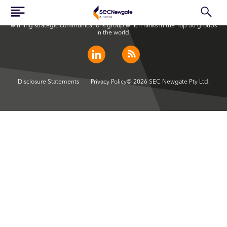
SEC Newgate Australia is a member of SEC Newgate S.p.A., an award
winning strategic communications group which ranks in the Top 30 groups
in the world.
Disclosure Statements
Privacy Policy
© 2026 SEC Newgate Pty Ltd.