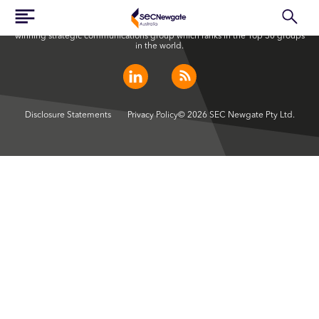
SEC Newgate Australia is a member of SEC Newgate S.p.A., an award
winning strategic communications group which ranks in the Top 30 groups
in the world.
Disclosure Statements
Privacy Policy
© 2026 SEC Newgate Pty Ltd.