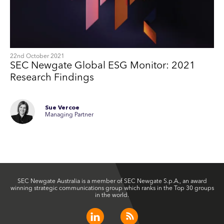
22nd October 2021
SEC Newgate Global ESG Monitor: 2021
Research Findings
Sue Vercoe
Managing Partner
SEC Newgate Australia is a member of SEC Newgate S.p.A., an award
winning strategic communications group which ranks in the Top 30 groups
in the world.