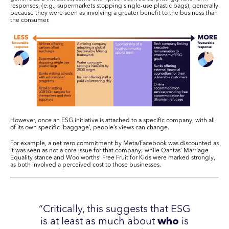
responses, (e.g., supermarkets stopping single-use plastic bags), generally
because they were seen as involving a greater benefit to the business than
the consumer.
However, once an ESG initiative is attached to a specific company, with all
of its own specific ‘baggage’, people’s views can change.
For example, a net zero commitment by Meta/Facebook was discounted as
it was seen as not a core issue for that company; while Qantas’ Marriage
Equality stance and Woolworths’ Free Fruit for Kids were marked strongly,
as both involved a perceived cost to those businesses.
“Critically, this suggests that ESG
is at least as much about
who
is