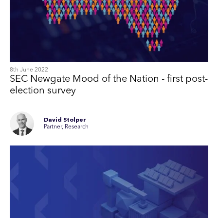
8th June 2022
SEC Newgate Mood of the Nation - first post-
election survey
David Stolper
Partner, Research