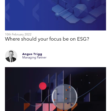
10th February 2022
Where should your focus be on ESG?
Angus Trigg
Managing Partner