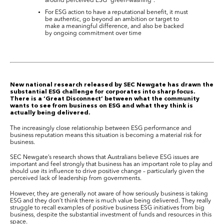
around perceived ESG “green-washing”.
For ESG action to have a reputational benefit, it must
be authentic, go beyond an ambition or target to
make a meaningful difference, and also be backed
by ongoing commitment over time
New national research released by SEC Newgate has drawn the
substantial ESG challenge for corporates into sharp focus.
There is a ‘Great Disconnect’ between what the community
wants to see from business on ESG and what they think is
actually being delivered.
The increasingly close relationship between ESG performance and
business reputation means this situation is becoming a material risk for
business.
SEC Newgate’s research shows that Australians believe ESG issues are
important and feel strongly that business has an important role to play and
should use its influence to drive positive change – particularly given the
perceived lack of leadership from governments.
However, they are generally not aware of how seriously business is taking
ESG and they don’t think there is much value being delivered. They really
struggle to recall examples of positive business ESG initiatives from big
business, despite the substantial investment of funds and resources in this
space.