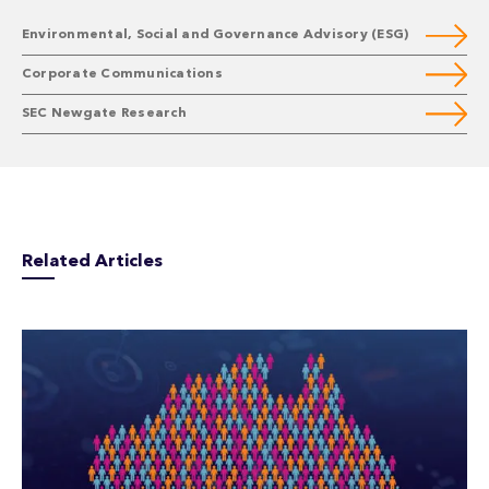
Environmental, Social and Governance Advisory (ESG)
Corporate Communications
SEC Newgate Research
Related Articles