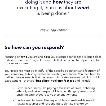
doing it and
how
they are
executing it, than it is about
what
is being done.”
Angus Trigg, Partner
So how can you respond
?
Focusing on
who
you are and
how
you execute sounds simple, but it does
indicate there is no ‘magic’ ESG formula that can be uniformly applied to
guarantee success.
Your response must be mindful of the specific operations and footprint of
your company, its history, sector and existing reputation. You then have to
deliver those elements that the research indicates are now built into public
expectations – they are
‘baseline’ hygiene factors
and include:
Governance issues, like paying a fair share of taxes, behaving
ethically and taking responsibility when things go wrong and
ensuring employees receive their entitlements
Environmental issues like responsible and sustainable use of
natural resources and responding to climate change by