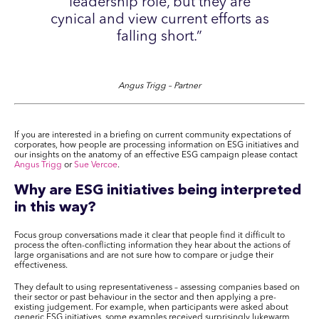
leadership role, but they are
cynical and view current efforts as
falling short.”
Angus Trigg – Partner
If you are interested in a briefing on current community expectations of
corporates, how people are processing information on ESG initiatives and
our insights on the anatomy of an effective ESG campaign please contact
Angus Trigg
or
Sue Vercoe
.
Why are ESG initiatives being interpreted
in this way?
Focus group conversations made it clear that people find it difficult to
process the often-conflicting information they hear about the actions of
large organisations and are not sure how to compare or judge their
effectiveness.
They default to using representativeness – assessing companies based on
their sector or past behaviour in the sector and then applying a pre-
existing judgement. For example, when participants were asked about
generic ESG initiatives, some examples received surprisingly lukewarm