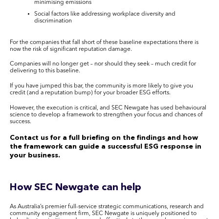
minimising emissions
Social factors like addressing workplace diversity and
discrimination
For the companies that fall short of these baseline expectations there is
now the risk of significant reputation damage.
Companies will no longer get – nor should they seek – much credit for
delivering to this baseline.
If you have jumped this bar, the community is more likely to give you
credit (and a reputation bump) for your broader ESG efforts.
However, the execution is critical, and SEC Newgate has used behavioural
science to develop a framework to strengthen your focus and chances of
success.
Contact us for a full briefing on the findings and how
the framework can guide a successful ESG response in
your business.
How SEC Newgate can help
As Australia’s premier full-service strategic communications, research and
community engagement firm, SEC Newgate is uniquely positioned to