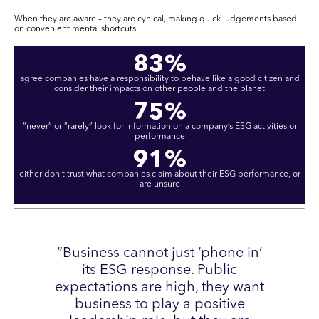
When they are aware – they are cynical, making quick judgements based
on convenient mental shortcuts.
83%
agree companies have a responsibility to behave like a good citizen and
consider their impacts on other people and the planet
75%
“never” or “rarely” look for information on a company’s ESG activities or
performance
91%
either don’t trust what companies claim about their ESG performance, or
are unsure
“Business cannot just ‘phone in’
its ESG response. Public
expectations are high, they want
business to play a positive