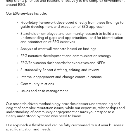
help clients prioritise and respond effectively to the complex environment
around ESG.
Our ESG services include:
Proprietary framework developed directly from these findings to
guide development and execution of ESG approach
Stakeholder, employee and community research to build a clear
understanding of gaps and opportunities – and for identification
and prioritisation of ESG initiatives
Analysis of what will resonate based on findings
ESG narrative development and communication strategy
ESG/Reputation dashboards for executives and NEDs
Sustainability Report drafting, editing and review
Internal engagement and change communications
Community relations
Issues and crisis management
Our research-driven methodology provides deeper understanding and
insight of complex reputation issues; while our expertise, relationships and
understanding of community engagement ensures your response is
clearly understood by those who need to know.
Our approach is flexible and can be fully customised to suit your business’
specific situation and needs.