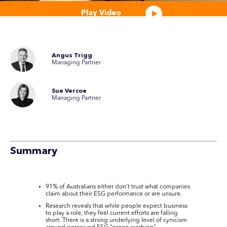
Play Video
Angus Trigg
Managing Partner
Sue Vercoe
Managing Partner
Summary
91% of Australians either don’t trust what companies
claim about their ESG performance or are unsure.
Research reveals that while people expect business
to play a role, they feel current efforts are falling
short. There is a strong underlying level of cynicism