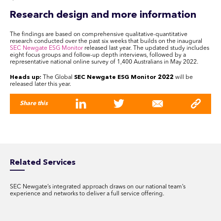
Research design and more information
The findings are based on comprehensive qualitative-quantitative
research conducted over the past six weeks that builds on the inaugural
SEC Newgate ESG Monitor
released last year. The updated study includes
eight focus groups and follow-up depth interviews, followed by a
representative national online survey of 1,400 Australians in May 2022.
Heads up:
The Global
SEC Newgate ESG Monitor 2022
will be
released later this year.
Share this
Related Services
SEC Newgate’s integrated approach draws on our national team’s
experience and networks to deliver a full service offering.