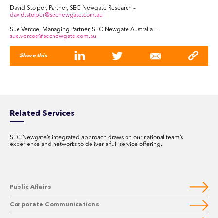
David Stolper, Partner, SEC Newgate Research –
david.stolper@secnewgate.com.au
Sue Vercoe, Managing Partner, SEC Newgate Australia –
sue.vercoe@secnewgate.com.au
Share this
Related Services
SEC Newgate’s integrated approach draws on our national team’s
experience and networks to deliver a full service offering.
Public Affairs
Corporate Communications