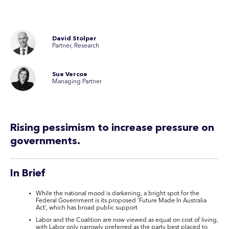
David Stolper
Partner, Research
Sue Vercoe
Managing Partner
Rising pessimism to increase pressure on
governments.
In Brief
While the national mood is darkening, a bright spot for the
Federal Government is its proposed ‘Future Made In Australia
Act’, which has broad public support
Labor and the Coalition are now viewed as equal on cost of living,
with Labor only narrowly preferred as the party best placed to