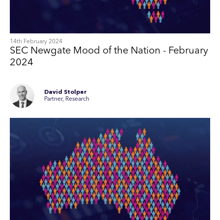
14th February 2024
SEC Newgate Mood of the Nation - February
2024
David Stolper
Partner, Research