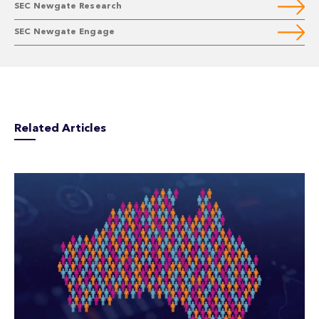
SEC Newgate Research
SEC Newgate Engage
Related Articles