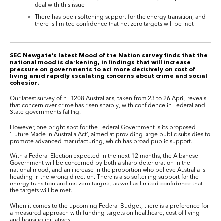
deal with this issue
There has been softening support for the energy transition, and
there is limited confidence that net zero targets will be met
SEC Newgate’s latest Mood of the Nation survey finds that the
national mood is darkening, in findings that will increase
pressure on governments to act more decisively on cost of
living amid rapidly escalating concerns about crime and social
cohesion.
Our latest survey of n=1208 Australians, taken from 23 to 26 April, reveals
that concern over crime has risen sharply, with confidence in Federal and
State governments falling.
However, one bright spot for the Federal Government is its proposed
‘Future Made In Australia Act’, aimed at providing large public subsidies to
promote advanced manufacturing, which has broad public support.
With a Federal Election expected in the next 12 months, the Albanese
Government will be concerned by both a sharp deterioration in the
national mood, and an increase in the proportion who believe Australia is
heading in the wrong direction. There is also softening support for the
energy transition and net zero targets, as well as limited confidence that
the targets will be met.
When it comes to the upcoming Federal Budget, there is a preference for
a measured approach with funding targets on healthcare, cost of living
and housing initiatives.