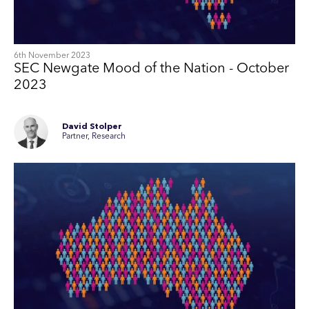
6th November 2023
SEC Newgate Mood of the Nation - October
2023
David Stolper
Partner, Research