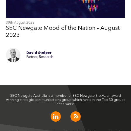
30th August 2023
SEC Newgate Mood of the Nation - August
2023
David Stolper
Partner, Research
SEC Newgate Australia is a member of SEC Newgate S.p.A., an award
winning strategic communications group which ranks in the Top 30 groups
in the world.