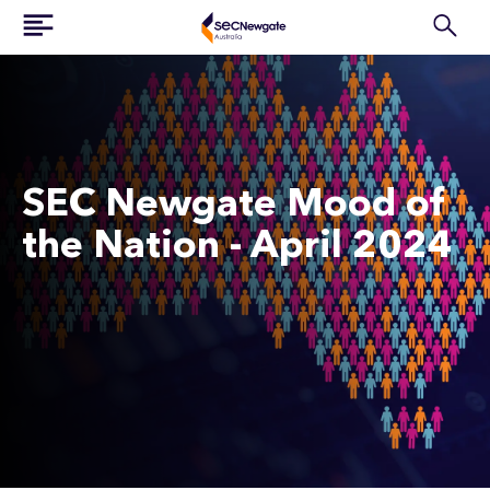
SEC Newgate Mood of
the Nation - April 2024