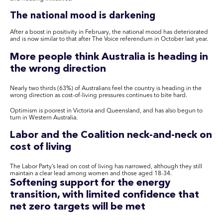
The national mood is darkening
After a boost in positivity in February, the national mood has deteriorated
and is now similar to that after The Voice referendum in October last year.
More people think Australia is heading in
the wrong direction
Nearly two thirds (63%) of Australians feel the country is heading in the
wrong direction as cost-of-living pressures continues to bite hard.
Optimism is poorest in Victoria and Queensland, and has also begun to
turn in Western Australia.
Labor and the Coalition neck-and-neck on
cost of living
The Labor Party’s lead on cost of living has narrowed, although they still
maintain a clear lead among women and those aged 18-34.
Softening support for the energy
transition, with limited confidence that
net zero targets will be met