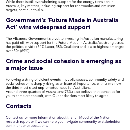
While there is still overwhelming support for the energy transition in
Australia, key metrics, including support for renewables and emission
targets, continue to slip.
Government’s ‘Future Made in Australia
Act’ wins widespread support
The Albanese Government’s pivot to investing in Australian manufacturing
has paid off, with support for the Future Made in Australia Act strong across
the political divide (74% Labor, 58% Coalition) and is also highest amongst
over 50s (69%).
Crime and social cohesion is emerging as
a major issue
Following a string of violent events in public spaces, community safety and
social cohesion is sharply rising as an issue of importance, with crime now
the third most cited unprompted issue for Australians.
Around three quarters of Australians (73%) also believe that penalties for
youth crime are too soft, with Queenslanders most likely to agree.
Contacts
Contact us for more information about the full Mood of the Nation
research report or if we can help you navigate community or stakeholder
sentiment or expectations.