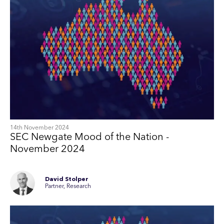
14th November 2024
SEC Newgate Mood of the Nation -
November 2024
David Stolper
Partner, Research