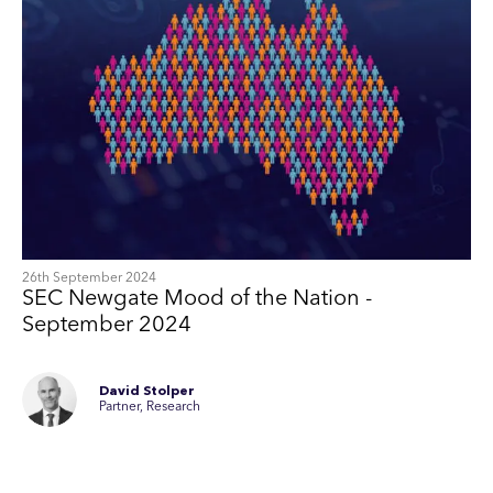
26th September 2024
SEC Newgate Mood of the Nation -
September 2024
David Stolper
Partner, Research