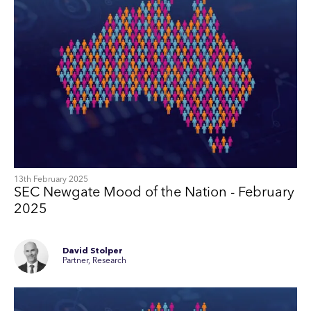
13th February 2025
SEC Newgate Mood of the Nation - February
2025
David Stolper
Partner, Research