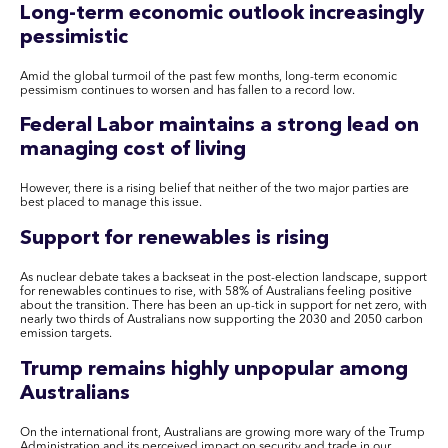
Long-term economic outlook increasingly
pessimistic
Amid the global turmoil of the past few months, long-term economic
pessimism continues to worsen and has fallen to a record low.
Federal Labor maintains a strong lead on
managing cost of living
However, there is a rising belief that neither of the two major parties are
best placed to manage this issue.
Support for renewables is rising
As nuclear debate takes a backseat in the post-election landscape, support
for renewables continues to rise, with 58% of Australians feeling positive
about the transition. There has been an up-tick in support for net zero, with
nearly two thirds of Australians now supporting the 2030 and 2050 carbon
emission targets.
Trump remains highly unpopular among
Australians
On the international front, Australians are growing more wary of the Trump
Administration and its perceived impact on security and trade in our