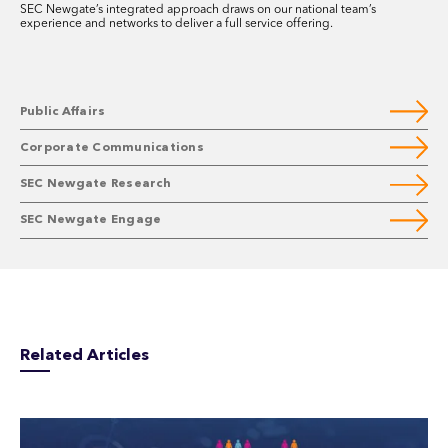
SEC Newgate’s integrated approach draws on our national team’s
experience and networks to deliver a full service offering.
Public Affairs
Corporate Communications
SEC Newgate Research
SEC Newgate Engage
Related Articles