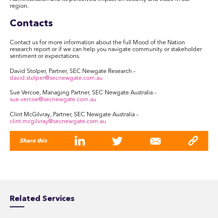
region.
Contacts
Contact us for more information about the full Mood of the Nation
research report or if we can help you navigate community or stakeholder
sentiment or expectations.
David Stolper, Partner, SEC Newgate Research –
david.stolper@secnewgate.com.au
Sue Vercoe, Managing Partner, SEC Newgate Australia –
sue.vercoe@secnewgate.com.au
Clint McGilvray, Partner, SEC Newgate Australia –
clint.mcgilvray@secnewgate.com.au
Share this
Related Services