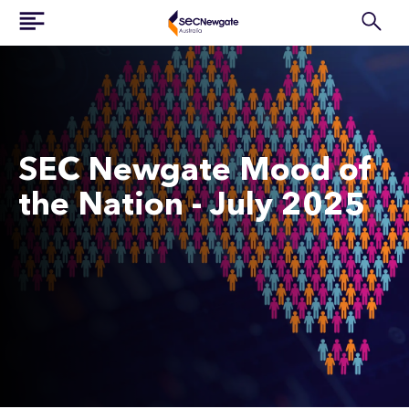
SEC Newgate Mood of
the Nation - July 2025