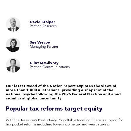
David Stolper
Partner, Research
Sue Vercoe
Managing Partner
Clint McGilvray
Partner, Communications
Our latest Mood of the Nation report explores the views of
more than 1,800 Australians, providing a snapshot of the
national psyche following the 2025 Federal Election and amid
significant global uncertainty.
Popular tax reforms target equity
With the Treasurer’s Productivity Roundtable looming, there is support for
hip pocket reforms including lower income tax and wealth taxes.