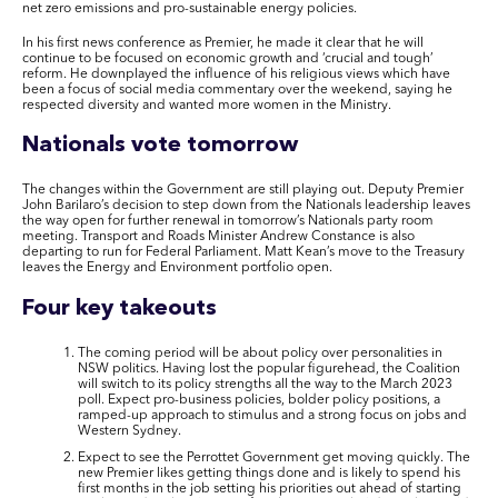
net zero emissions and pro-sustainable energy policies.
In his first news conference as Premier, he made it clear that he will
continue to be focused on economic growth and ‘crucial and tough’
reform. He downplayed the influence of his religious views which have
been a focus of social media commentary over the weekend, saying he
respected diversity and wanted more women in the Ministry.
Nationals vote tomorrow
The changes within the Government are still playing out. Deputy Premier
John Barilaro’s decision to step down from the Nationals leadership leaves
the way open for further renewal in tomorrow’s Nationals party room
meeting. Transport and Roads Minister Andrew Constance is also
departing to run for Federal Parliament. Matt Kean’s move to the Treasury
leaves the Energy and Environment portfolio open.
Four key takeouts
The coming period will be about policy over personalities in
NSW politics. Having lost the popular figurehead, the Coalition
will switch to its policy strengths all the way to the March 2023
poll. Expect pro-business policies, bolder policy positions, a
ramped-up approach to stimulus and a strong focus on jobs and
Western Sydney.
Expect to see the Perrottet Government get moving quickly. The
new Premier likes getting things done and is likely to spend his
first months in the job setting his priorities out ahead of starting