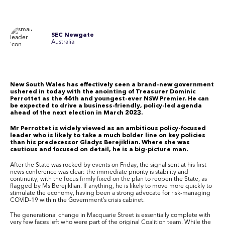
SEC Newgate
Australia
New South Wales has effectively seen a brand-new government
ushered in today with the anointing of Treasurer Dominic
Perrottet as the 46th and youngest-ever NSW Premier. He can
be expected to drive a business-friendly, policy-led agenda
ahead of the next election in March 2023.
Mr Perrottet is widely viewed as an ambitious policy-focused
leader who is likely to take a much bolder line on key policies
than his predecessor Gladys Berejiklian. Where she was
cautious and focused on detail, he is a big-picture man.
After the State was rocked by events on Friday, the signal sent at his first
news conference was clear: the immediate priority is stability and
continuity, with the focus firmly fixed on the plan to reopen the State, as
flagged by Ms Berejiklian. If anything, he is likely to move more quickly to
stimulate the economy, having been a strong advocate for risk-managing
COVID-19 within the Government’s crisis cabinet.
The generational change in Macquarie Street is essentially complete with
very few faces left who were part of the original Coalition team. While the