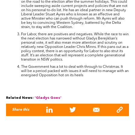
on the road to the election after the summer holidays. This could
include sweeping aside current projects and policies that are not
on his personal to-do list. He has an ideal partner in new Deputy
Liberal Leader Stuart Ayres who is known as an effective and
active Minister who can push through reform. Mr Ayres will also
be key to convincing Western Sydney, battered by the Delta
strain, to stay with the Coalition.
For Labor, there are positives and negatives. While the race to win
the next election has narrowed without Gladys Berejiklian’s
personal vote, it will also mean more attention and scrutiny on
relatively new Opposition Leader Chris Minns. If this pans out as a
policy contest, there is an opportunity for Labor to also strut its
stuff. It’s an election that will represent a complete generational
transition in NSW politics.
The Government has a lot to deal with through to Christmas. It
will be a period packed with issues it will need to manage with an
energised Opposition hot on its heels
Related News:
‘Gladys Goes’
Share this