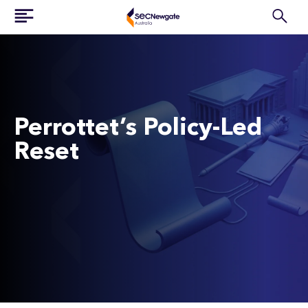
Perrottet’s Policy-Led
Reset