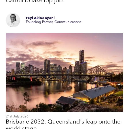
Carroll to take top job
Feyi Akindoyeni
Founding Partner, Communications
21st July 2026
Brisbane 2032: Queensland's leap onto the