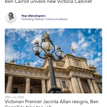
Ben Carroll unveils new Victoria Cabinet
Feyi Akindoyeni
Founding Partner, Communications
28th July 2026
Victorian Premier Jacinta Allan resigns, Ben