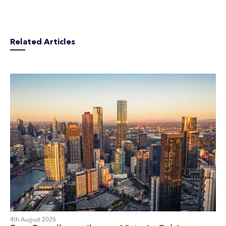
Related Articles
4th August 2026