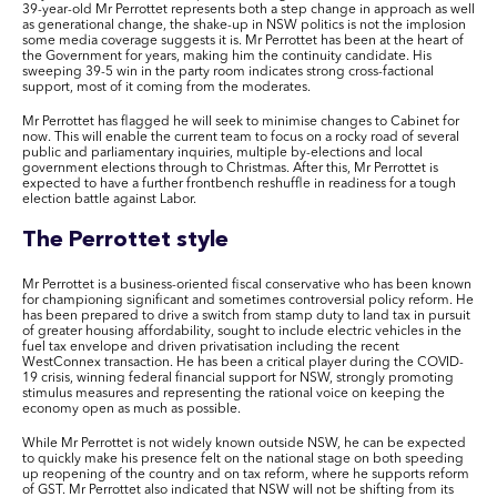
39-year-old Mr Perrottet represents both a step change in approach as well
as generational change, the shake-up in NSW politics is not the implosion
some media coverage suggests it is. Mr Perrottet has been at the heart of
the Government for years, making him the continuity candidate. His
sweeping 39-5 win in the party room indicates strong cross-factional
support, most of it coming from the moderates.
Mr Perrottet has flagged he will seek to minimise changes to Cabinet for
now. This will enable the current team to focus on a rocky road of several
public and parliamentary inquiries, multiple by-elections and local
government elections through to Christmas. After this, Mr Perrottet is
expected to have a further frontbench reshuffle in readiness for a tough
election battle against Labor.
The Perrottet style
Mr Perrottet is a business-oriented fiscal conservative who has been known
for championing significant and sometimes controversial policy reform. He
has been prepared to drive a switch from stamp duty to land tax in pursuit
of greater housing affordability, sought to include electric vehicles in the
fuel tax envelope and driven privatisation including the recent
WestConnex transaction. He has been a critical player during the COVID-
19 crisis, winning federal financial support for NSW, strongly promoting
stimulus measures and representing the rational voice on keeping the
economy open as much as possible.
While Mr Perrottet is not widely known outside NSW, he can be expected
to quickly make his presence felt on the national stage on both speeding
up reopening of the country and on tax reform, where he supports reform
of GST. Mr Perrottet also indicated that NSW will not be shifting from its