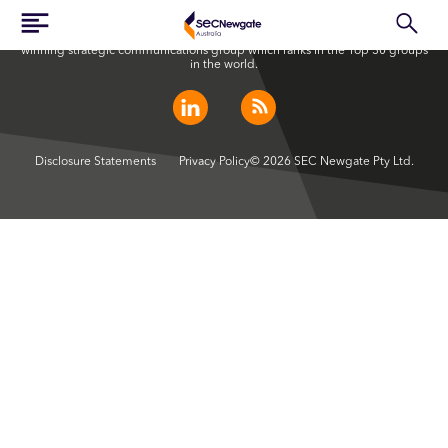
SEC Newgate Australia is a member of SEC Newgate S.p.A., an award
winning strategic communications group which ranks in the Top 30 groups
in the world.
Disclosure Statements
Privacy Policy
© 2026 SEC Newgate Pty Ltd.