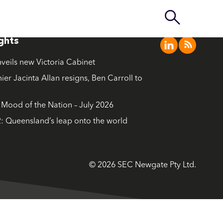
ights
nveils new Victoria Cabinet
ier Jacinta Allan resigns, Ben Carroll to
ood of the Nation – July 2026
: Queensland’s leap onto the world
© 2026 SEC Newgate Pty Ltd.