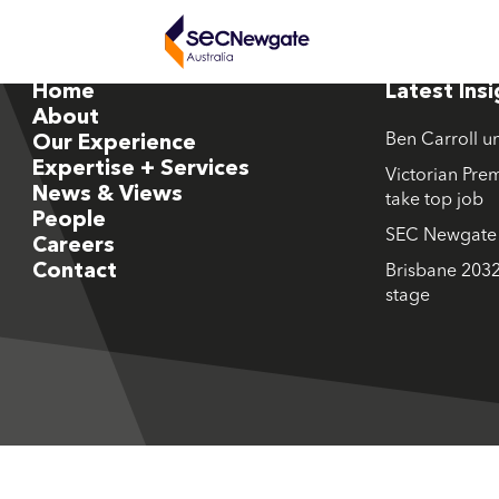
Home
Latest Ins
About
Ben Carroll u
Our Experience
Expertise + Services
Victorian Prem
News & Views
take top job
People
SEC Newgate M
Careers
Contact
Brisbane 2032
stage