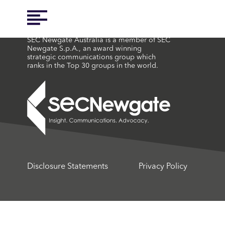
SEC Newgate Australia is a member of SEC
Newgate S.p.A., an award winning
strategic communications group which
ranks in the Top 30 groups in the world.
Disclosure Statements
Privacy Policy