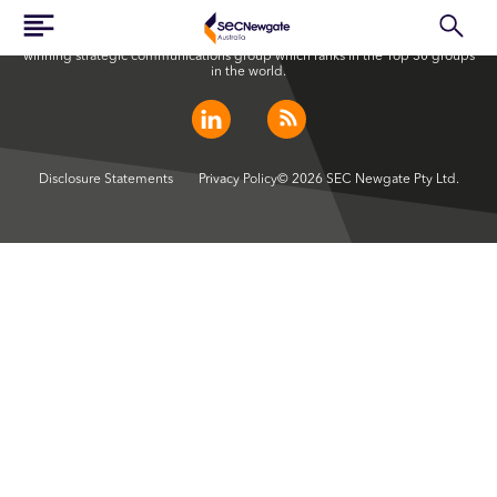
SEC Newgate Australia is a member of SEC Newgate S.p.A., an award
winning strategic communications group which ranks in the Top 30 groups
in the world.
Disclosure Statements
Privacy Policy
© 2026 SEC Newgate Pty Ltd.