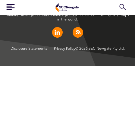
SEC Newgate Australia is a member of SEC Newgate S.p.A., an award
winning strategic communications group which ranks in the Top 30 groups
in the world.
Disclosure Statements
Privacy Policy
© 2026 SEC Newgate Pty Ltd.