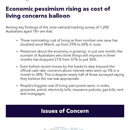
Economic pessimism rising as cost of
living concerns balloon
Among key findings of the June national tracking survey of 1,200
Australians aged 18+ are that:
Those nominating cost of living as their number one issue has
doubled since March, up from 29% to 60% in June.
Pessimism about the economy is growing: in just one month, the
number of Australians who think things will improve in three
months has dropped 21% from 57% to just 36%.
Even before recent moves by the banks to step beyond the
official cash rate, concerns about interest rates were up 5% in a
month to 38%. This is despite nearly half of those surveyed saying
they believe the rise was appropriate.
People’s biggest cost of living pain points were, in order,
groceries, petrol, electricity bills, insurance policies, gas bills, rent
and mortgages.