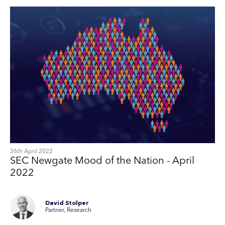
26th April 2022
SEC Newgate Mood of the Nation - April
2022
David Stolper
Partner, Research