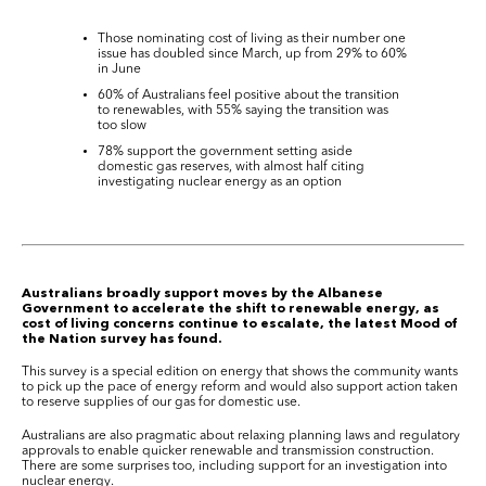
Those nominating cost of living as their number one
issue has doubled since March, up from 29% to 60%
in June
60% of Australians feel positive about the transition
to renewables, with 55% saying the transition was
too slow
78% support the government setting aside
domestic gas reserves, with almost half citing
investigating nuclear energy as an option
Australians broadly support moves by the Albanese
Government to accelerate the shift to renewable energy, as
cost of living concerns continue to escalate, the latest Mood of
the Nation survey has found.
This survey is a special edition on energy that shows the community wants
to pick up the pace of energy reform and would also support action taken
to reserve supplies of our gas for domestic use.
Australians are also pragmatic about relaxing planning laws and regulatory
approvals to enable quicker renewable and transmission construction.
There are some surprises too, including support for an investigation into
nuclear energy.