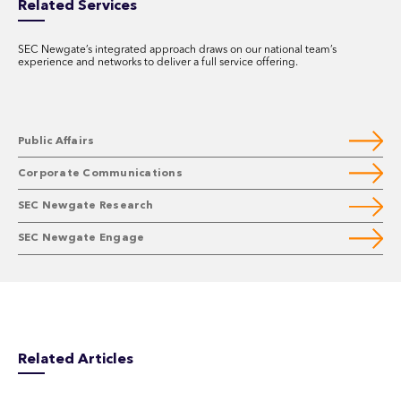
Related Services
SEC Newgate’s integrated approach draws on our national team’s
experience and networks to deliver a full service offering.
Public Affairs
Corporate Communications
SEC Newgate Research
SEC Newgate Engage
Related Articles