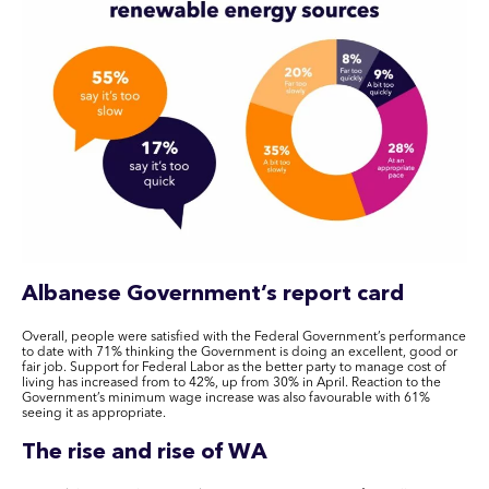
Albanese Government’s report card
Overall, people were satisfied with the Federal Government’s performance
to date with 71% thinking the Government is doing an excellent, good or
fair job. Support for Federal Labor as the better party to manage cost of
living has increased from to 42%, up from 30% in April. Reaction to the
Government’s minimum wage increase was also favourable with 61%
seeing it as appropriate.
The rise and rise of WA