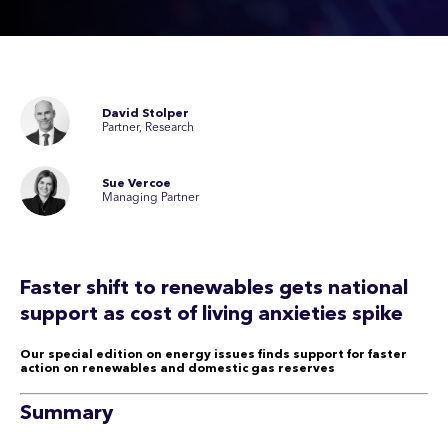
David Stolper
Partner, Research
Sue Vercoe
Managing Partner
Faster shift to renewables gets national
support as cost of living anxieties spike
Our special edition on energy issues finds support for faster
action on renewables and domestic gas reserves
Summary