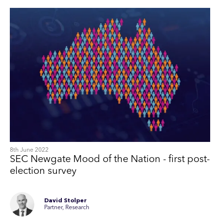
8th June 2022
SEC Newgate Mood of the Nation - first post-
election survey
David Stolper
Partner, Research