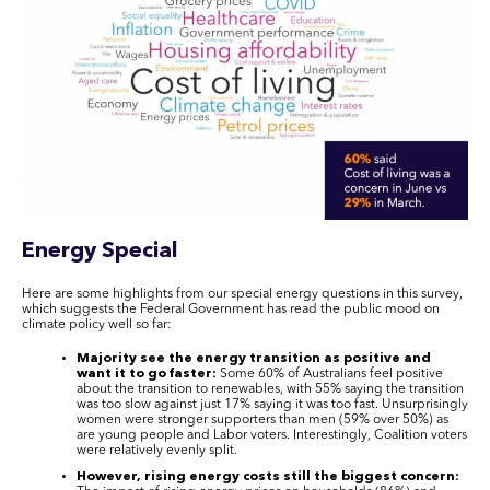
Energy Special
Here are some highlights from our special energy questions in this survey,
which suggests the Federal Government has read the public mood on
climate policy well so far:
Majority see the energy transition as positive and
want it to go faster:
Some 60% of Australians feel positive
about the transition to renewables, with 55% saying the transition
was too slow against just 17% saying it was too fast. Unsurprisingly
women were stronger supporters than men (59% over 50%) as
are young people and Labor voters. Interestingly, Coalition voters
were relatively evenly split.
However, rising energy costs still the biggest concern: