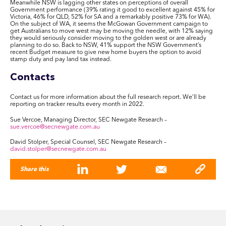
Meanwhile NSW is lagging other states on perceptions of overall
Government performance (39% rating it good to excellent against 45% for
Victoria, 46% for QLD, 52% for SA and a remarkably positive 73% for WA).
On the subject of WA, it seems the McGowan Government campaign to
get Australians to move west may be moving the needle, with 12% saying
they would seriously consider moving to the golden west or are already
planning to do so. Back to NSW, 41% support the NSW Government’s
recent Budget measure to give new home buyers the option to avoid
stamp duty and pay land tax instead.
Contacts
Contact us for more information about the full research report. We’ll be
reporting on tracker results every month in 2022.
Sue Vercoe, Managing Director, SEC Newgate Research –
sue.vercoe@secnewgate.com.au
David Stolper, Special Counsel, SEC Newgate Research –
david.stolper@secnewgate.com.au
Share this