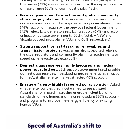
The impact of rising energy prices on households (86%) and
businesses (71%) was a greater concern than the impact on either
climate change (63%) or coal industry jobs (48%).
Former government’s inaction and global commodity
shock largely blamed:
The perceived main causes of the
unstable situation around energy were rising international prices
(74%), action or inaction by the previous Federal Government
(72%), electricity generators restricting supply (67%) and action
or inaction by state governments (65%). Notably NSW and
Victoria copped most blame (73% and 68%, respectively).
Strong support for fast-tracking renewables and
transmission projects:
Australians also supported relaxing
the usual regulatory and community planning requirements to
speed up renewable projects (58%).
Domestic gas reserves highly favoured and nuclear
power not ruled out.
78% support government setting aside
domestic gas reserves. Investigating nuclear energy as an option
for the Australian energy market attracted 46% support.
Energy efficiency highly favoured policy solution.
Asked
what energy policies they most wanted to see pursued,
Australians nominated improving energy efficient building
standards for new homes and major renovations (80% support),
and programs to improve the energy efficiency of existing
homes (79%).