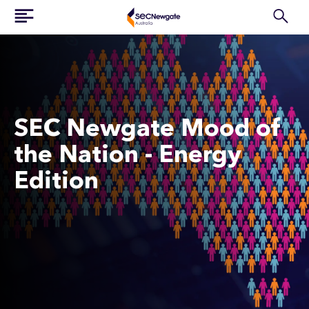
SEC Newgate Mood of
the Nation - Energy
Edition