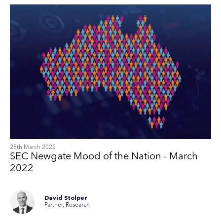
28th March 2022
SEC Newgate Mood of the Nation - March
2022
David Stolper
Partner, Research