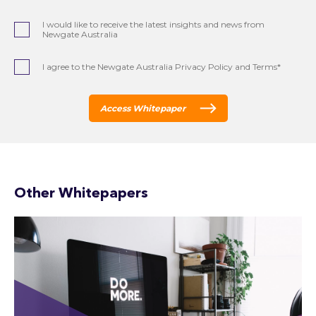
I would like to receive the latest insights and news from
Newgate Australia
I agree to the Newgate Australia Privacy Policy and Terms*
Access Whitepaper
Other Whitepapers