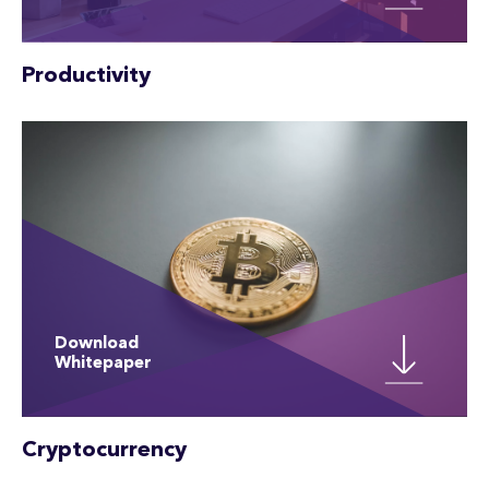
Productivity
Download
Whitepaper
Cryptocurrency