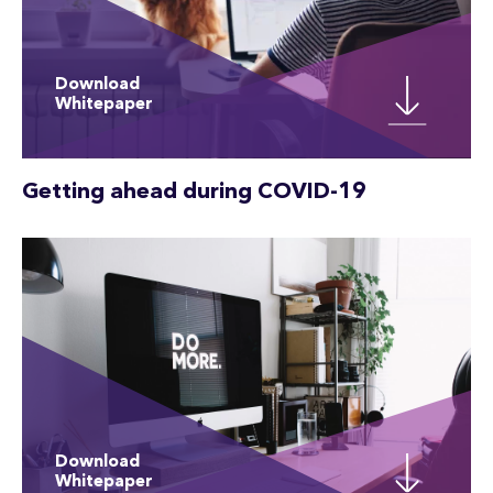
Download
Whitepaper
Getting ahead during COVID-19
Download
Whitepaper