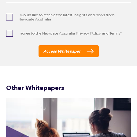
I would like to receive the latest insights and news from
Newgate Australia
I agree to the Newgate Australia Privacy Policy and Terms*
Access Whitepaper
Other Whitepapers