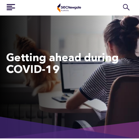
Getting ahead during
COVID-19