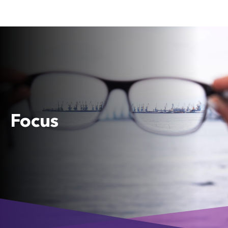
Focus