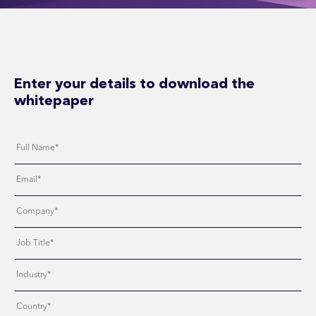
Enter your details to download the
whitepaper