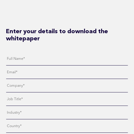
Enter your details to download the
whitepaper