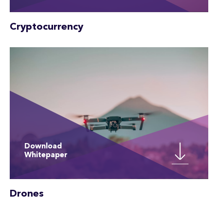
Cryptocurrency
Download
Whitepaper
Drones