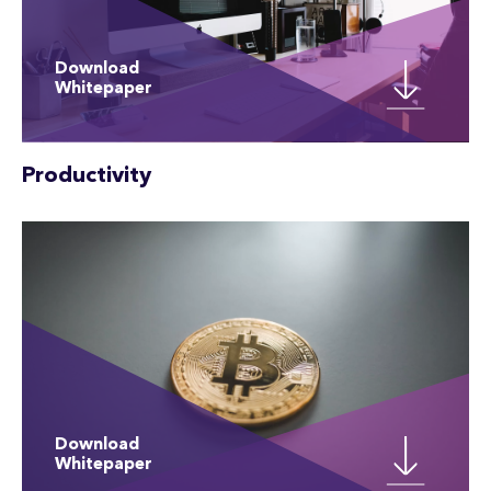
Download
Whitepaper
Productivity
Download
Whitepaper