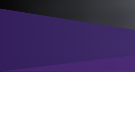
Enter your details
to download the