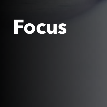
Focus