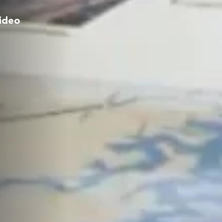
video