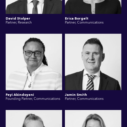
David Stolper
Erica Borgelt
Partner, Research
Partner, Communications
Feyi Akindoyeni
Jamin Smith
Founding Partner, Communications
Partner, Communications