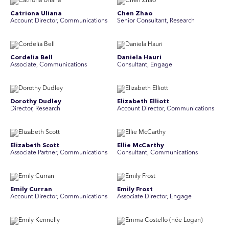
Catriona Uliana
Chen Zhao
Account Director, Communications
Senior Consultant, Research
Cordelia Bell
Daniela Hauri
Associate, Communications
Consultant, Engage
Dorothy Dudley
Elizabeth Elliott
Director, Research
Account Director, Communications
Elizabeth Scott
Ellie McCarthy
Associate Partner, Communications
Consultant, Communications
Emily Curran
Emily Frost
Account Director, Communications
Associate Director, Engage