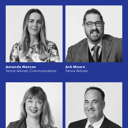
Amanda Watson
Ash Moore
Senior Adviser, Communications
Senior Adviser