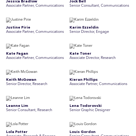
Jessica Bradlow
Jock Bell
Associate Partner, Communications
Senior Consultant, Communications
Justine Pirie
Karim Ezzeldin
A ssociate Partner, Communications
Senior Director, Engage
Kate Fagan
Kate Toner
Associate Partner, Communications
Associate Director, Research
Keith McGowan
Kieran Phillips
Senior Director, Research
Associate Partner, Communications
Leanne Lim
Lena Todorovski
Senior Consultant, Research
Senior Graphic Designer
Lola Potter
Louis Gordon