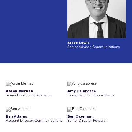
Steve Lewis
Senior Adviser, Communications
Aaron Merhab
Amy Calabrese
Senior Consultant, Research
Consultant, Communications
Ben Adams
Ben Oxenham
Account Director, Communications
Senior Director, Research