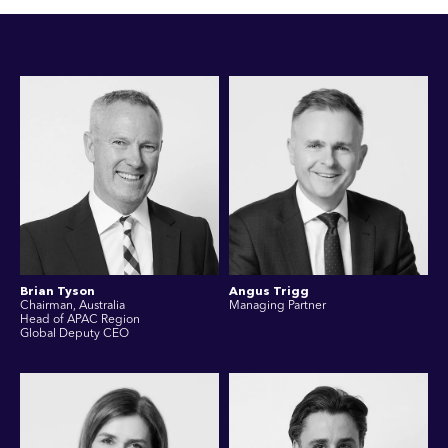
Brian Tyson
Angus Trigg
Chairman, Australia
Managing Partner
Head of APAC Region
Global Deputy CEO