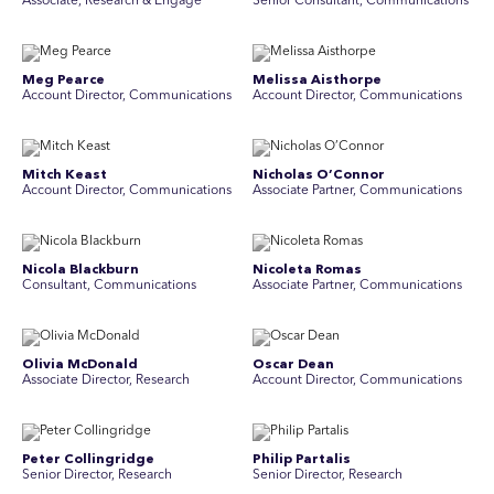
Associate, Research & Engage
Senior Consultant, Communications
Meg Pearce
Melissa Aisthorpe
Account Director, Communications
A ccount Director, Communications
Mitch Keast
Nicholas O’Connor
Account Director, Communications
Associate Partner, Communications
Nicola Blackburn
Nicoleta Romas
Consultant, Communications
Associate Partner, Communications
Olivia McDonald
Oscar Dean
Associate Director, Research
Account Director, Communications
Peter Collingridge
Philip Partalis
Senior Director, Research
Senior Director, Research