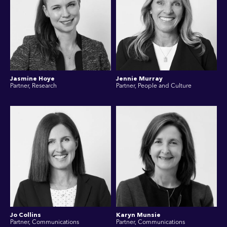
Jasmine Hoye
Jennie Murray
Partner, Research
Partner, People and Culture
Jo Collins
Karyn Munsie
Partner, Communications
Partner, Communications