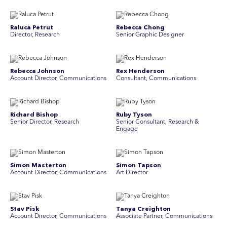
Raluca Petrut
Rebecca Chong
Director, Research
Senior Graphic Designer
Rebecca Johnson
Rex Henderson
Account Director, Communications
Consultant, Communications
Richard Bishop
Ruby Tyson
Senior Director, Research
Senior Consultant, Research &
Engage
Simon Masterton
Simon Tapson
Account Director, Communications
Art Director
Stav Pisk
Tanya Creighton
Account Director, Communications
Associate Partner, Communications