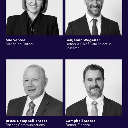
Sue Vercoe
Benjamin Wegener
Managing Partner
Partner & Chief Data Scientist,
Research
Bruce Campbell-Fraser
Campbell Moors
Partner, Communications
Partner, Finance