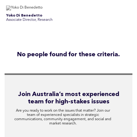
Yoko Di Benedetto
Associate Director, Research
No people found for these criteria.
Join Australia’s most experienced
team for high-stakes issues
Are you ready to work on the issues that matter? Join our
team of experienced specialists in strategic
communications, community engagement, and social and
market research.