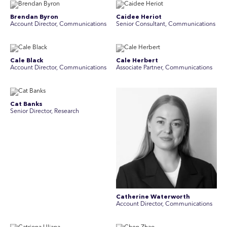
Brendan Byron
Caidee Heriot
Account Director, Communications
Senior Consultant, Communications
Cale Black
Cale Herbert
Account Director, Communications
Associate Partner, Communications
Cat Banks
Senior Director, Research
Catherine Waterworth
Account Director, Communications