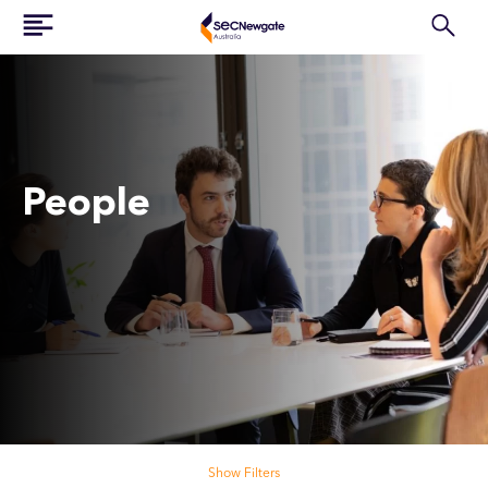
People
Search our people
Show Filters