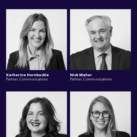
Katherine Hornbuckle
Nick Maher
Partner, Communications
Partner, Communications