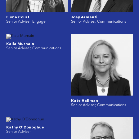
Fiona Court
Joey Armenti
Senior Adviser, Engage
Senior Adviser, Communications
Kaila Murnain
Senior Adviser, Communications
Kate Hallman
Senior Adviser, Communications
Kathy O’Donoghue
Senior Adviser