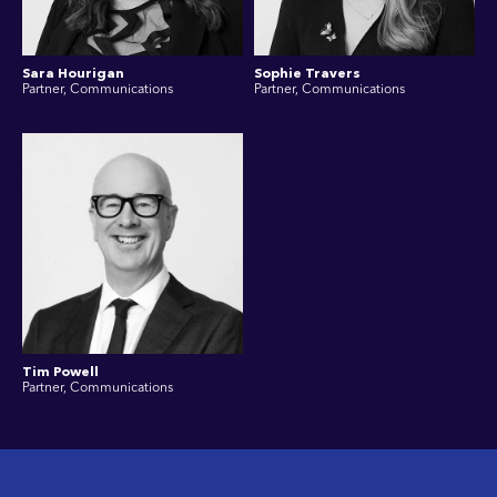
Sara Hourigan
Sophie Travers
Partner, Communications
Partner, Communications
Tim Powell
Partner, Communications