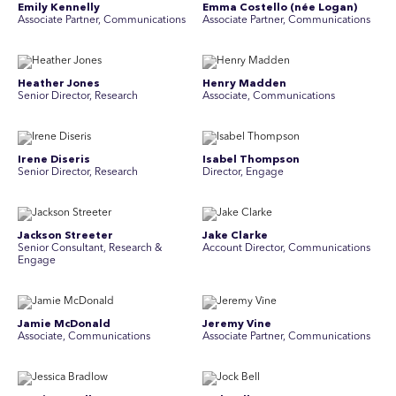
Emily Kennelly
Emma Costello (née Logan)
Associate Partner, Communications
Associate Partner, Communications
Heather Jones
Henry Madden
Senior Director, Research
Associate, Communications
Irene Diseris
Isabel Thompson
Senior Director, Research
Director, Engage
Jackson Streeter
Jake Clarke
Senior Consultant, Research &
Account Director, Communications
Engage
Jamie McDonald
Jeremy Vine
Associate, Communications
Associate Partner, Communications