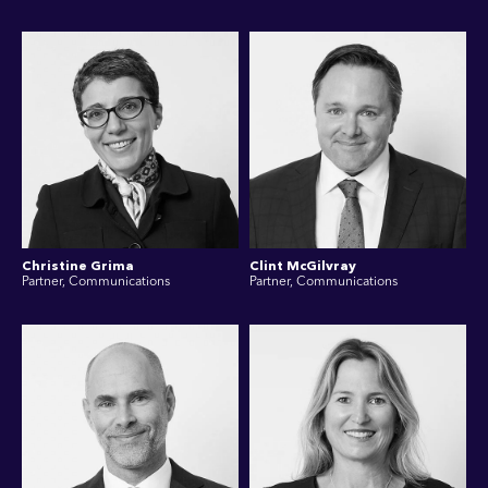
Christine Grima
Clint McGilvray
Partner, Communications
Partner, Communications