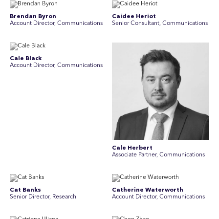
Brendan Byron
Caidee Heriot
Account Director, Communications
Senior Consultant, Communications
Cale Black
Account Director, Communications
Cale Herbert
Associate Partner, Communications
Cat Banks
Catherine Waterworth
Senior Director, Research
Account Director, Communications