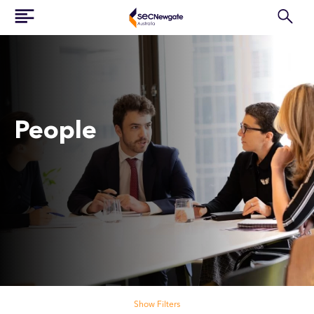
People
Search our people
Show Filters