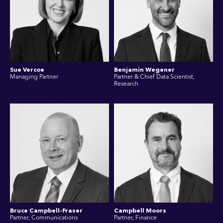
Sue Vercoe
Benjamin Wegener
Managing Partner
Partner & Chief Data Scientist,
Research
Bruce Campbell-Fraser
Campbell Moors
Partner, Communications
Partner, Finance