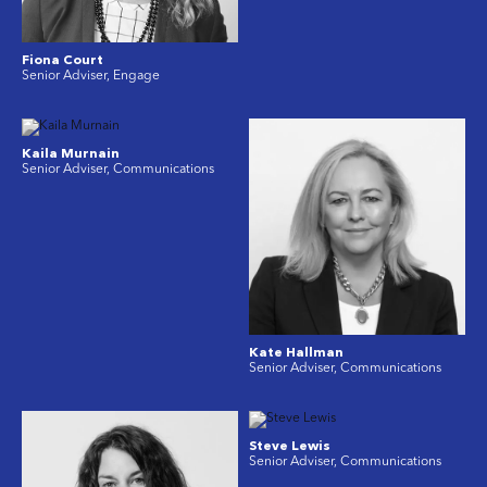
Fiona Court
Senior Adviser, Engage
Kaila Murnain
Senior Adviser, Communications
Kate Hallman
Senior Adviser, Communications
Steve Lewis
Senior Adviser, Communications