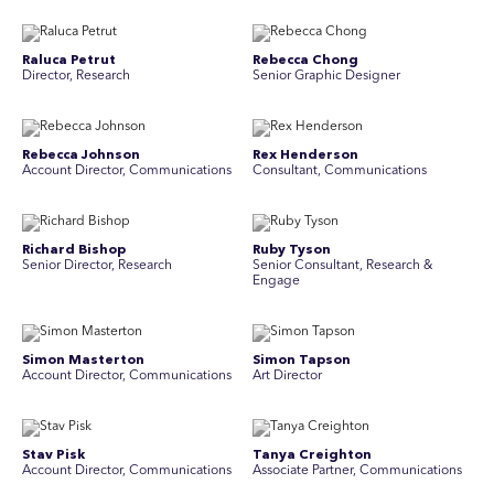
Raluca Petrut
Rebecca Chong
Director, Research
Senior Graphic Designer
Rebecca Johnson
Rex Henderson
Account Director, Communications
Consultant, Communications
Richard Bishop
Ruby Tyson
Senior Director, Research
Senior Consultant, Research &
Engage
Simon Masterton
Simon Tapson
Account Director, Communications
Art Director
Stav Pisk
Tanya Creighton
Account Director, Communications
Associate Partner, Communications