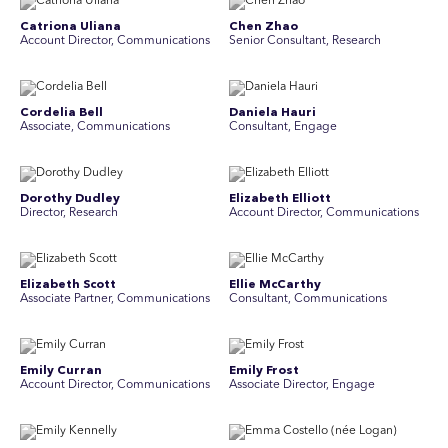
Catriona Uliana
Chen Zhao
Account Director, Communications
Senior Consultant, Research
Cordelia Bell
Daniela Hauri
Associate, Communications
Consultant, Engage
Dorothy Dudley
Elizabeth Elliott
Director, Research
Account Director, Communications
Elizabeth Scott
Ellie McCarthy
Associate Partner, Communications
Consultant, Communications
Emily Curran
Emily Frost
Account Director, Communications
Associate Director, Engage