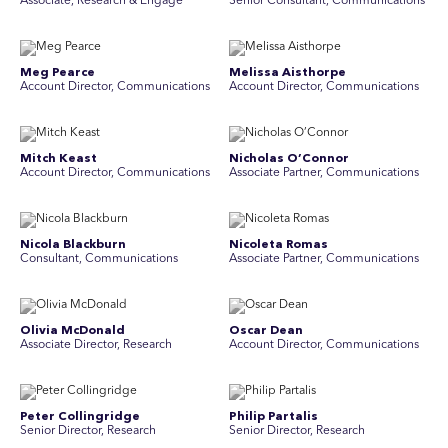
Associate, Research & Engage
Senior Consultant, Communications
Meg Pearce
Melissa Aisthorpe
Account Director, Communications
A ccount Director, Communications
Mitch Keast
Nicholas O’Connor
Account Director, Communications
Associate Partner, Communications
Nicola Blackburn
Nicoleta Romas
Consultant, Communications
Associate Partner, Communications
Olivia McDonald
Oscar Dean
Associate Director, Research
Account Director, Communications
Peter Collingridge
Philip Partalis
Senior Director, Research
Senior Director, Research