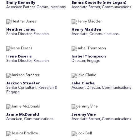
Emily Kennelly
Emma Costello (née Logan)
Associate Partner, Communications
Associate Partner, Communications
Heather Jones
Henry Madden
Senior Director, Research
Associate, Communications
Irene Diseris
Isabel Thompson
Senior Director, Research
Director, Engage
Jackson Streeter
Jake Clarke
Senior Consultant, Research &
Account Director, Communications
Engage
Jamie McDonald
Jeremy Vine
Associate, Communications
Associate Partner, Communications