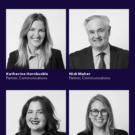
Katherine Hornbuckle
Nick Maher
Partner, Communications
Partner, Communications