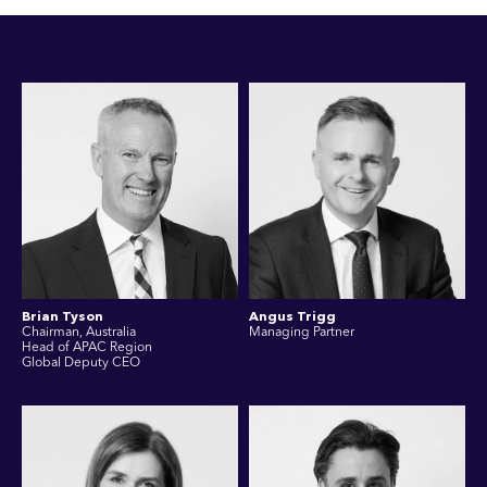
Brian Tyson
Angus Trigg
Chairman, Australia
Managing Partner
Head of APAC Region
Global Deputy CEO