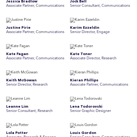
Jessica Bradlow
Jock Bell
Associate Partner, Communications
Senior Consultant, Communications
Justine Pirie
Karim Ezzeldin
A ssociate Partner, Communications
Senior Director, Engage
Kate Fagan
Kate Toner
Associate Partner, Communications
Associate Director, Research
Keith McGowan
Kieran Phillips
Senior Director, Research
Associate Partner, Communications
Leanne Lim
Lena Todorovski
Senior Consultant, Research
Senior Graphic Designer
Lola Potter
Louis Gordon