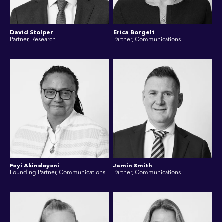
David Stolper
Erica Borgelt
Partner, Research
Partner, Communications
Feyi Akindoyeni
Jamin Smith
Founding Partner, Communications
Partner, Communications