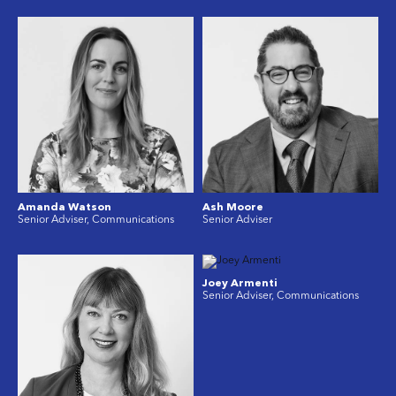
Amanda Watson
Ash Moore
Senior Adviser, Communications
Senior Adviser
Joey Armenti
Senior Adviser, Communications