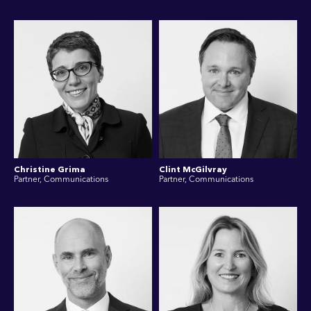
Christine Grima
Clint McGilvray
Partner, Communications
Partner, Communications