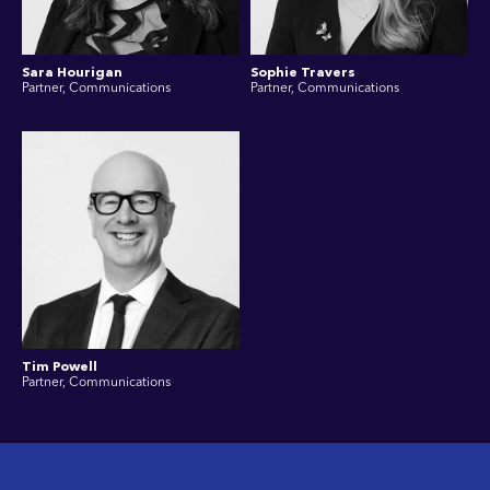
Sara Hourigan
Sophie Travers
Partner, Communications
Partner, Communications
Tim Powell
Partner, Communications