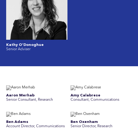
Kathy O’Donoghue
Senior Adviser
Aaron Merhab
Amy Calabrese
Senior Consultant, Research
Consultant, Communications
Ben Adams
Ben Oxenham
Account Director, Communications
Senior Director, Research