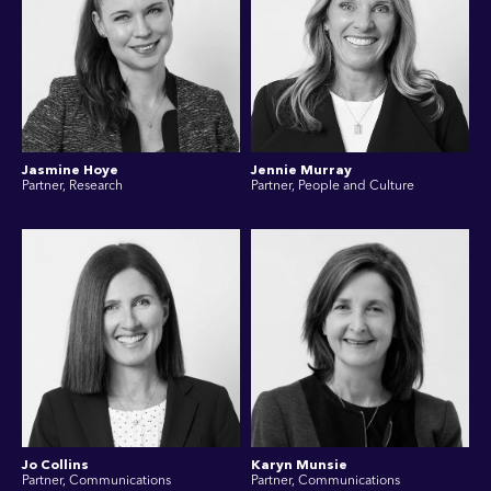
Jasmine Hoye
Jennie Murray
Partner, Research
Partner, People and Culture
Jo Collins
Karyn Munsie
Partner, Communications
Partner, Communications