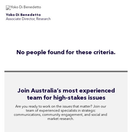
Yoko Di Benedetto
Associate Director, Research
No people found for these criteria.
Join Australia’s most experienced
team for high-stakes issues
Are you ready to work on the issues that matter? Join our
team of experienced specialists in strategic
communications, community engagement, and social and
market research.