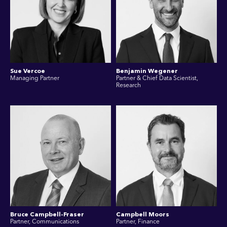
Sue Vercoe
Benjamin Wegener
Managing Partner
Partner & Chief Data Scientist,
Research
Bruce Campbell-Fraser
Campbell Moors
Partner, Communications
Partner, Finance