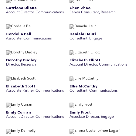
Catriona Uliana
Chen Zhao
Account Director, Communications
Senior Consultant, Research
Cordelia Bell
Daniela Hauri
Associate, Communications
Consultant, Engage
Dorothy Dudley
Elizabeth Elliott
Director, Research
Account Director, Communications
Elizabeth Scott
Ellie McCarthy
Associate Partner, Communications
Consultant, Communications
Emily Curran
Emily Frost
Account Director, Communications
Associate Director, Engage