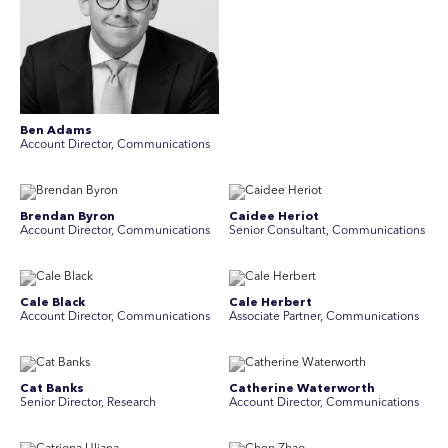
Ben Adams
Account Director, Communications
Brendan Byron
Caidee Heriot
Account Director, Communications
Senior Consultant, Communications
Cale Black
Cale Herbert
Account Director, Communications
Associate Partner, Communications
Cat Banks
Catherine Waterworth
Senior Director, Research
Account Director, Communications