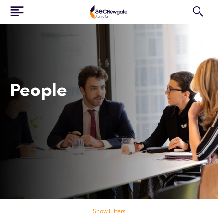
People
Search our people
Show Filters