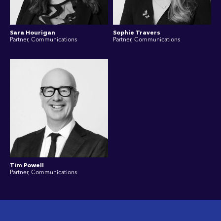
Sara Hourigan
Sophie Travers
Partner, Communications
Partner, Communications
Tim Powell
Partner, Communications