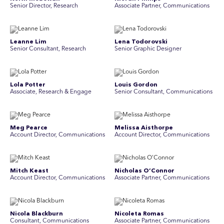
Senior Director, Research
Associate Partner, Communications
Leanne Lim
Lena Todorovski
Senior Consultant, Research
Senior Graphic Designer
Lola Potter
Louis Gordon
Associate, Research & Engage
Senior Consultant, Communications
Meg Pearce
Melissa Aisthorpe
Account Director, Communications
A ccount Director, Communications
Mitch Keast
Nicholas O’Connor
Account Director, Communications
Associate Partner, Communications
Nicola Blackburn
Nicoleta Romas
Consultant, Communications
Associate Partner, Communications