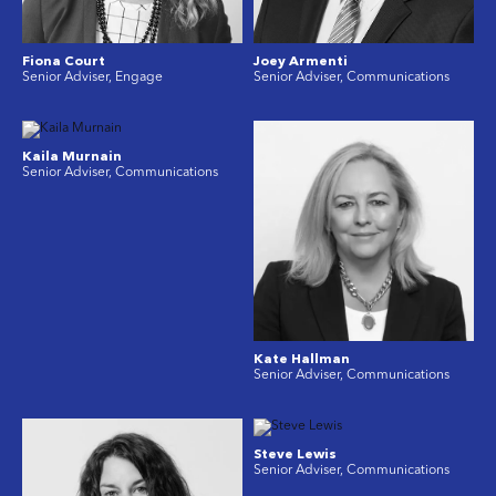
Fiona Court
Joey Armenti
Senior Adviser, Engage
Senior Adviser, Communications
Kaila Murnain
Senior Adviser, Communications
Kate Hallman
Senior Adviser, Communications
Steve Lewis
Senior Adviser, Communications