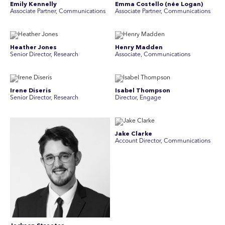
Emily Kennelly
Emma Costello (née Logan)
Associate Partner, Communications
Associate Partner, Communications
Heather Jones
Henry Madden
Senior Director, Research
Associate, Communications
Irene Diseris
Isabel Thompson
Senior Director, Research
Director, Engage
Jake Clarke
Account Director, Communications