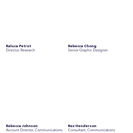
Simon Masterton
Simon Tapson
Account Director, Communications
Art Director
Stav Pisk
Tanya Creighton
Account Director, Communications
Associate Partner, Communications
Yoko Di Benedetto
Associate Director, Research
No people found for these criteria.