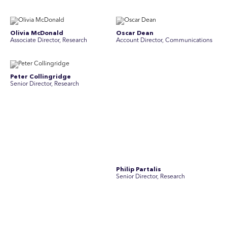
Olivia McDonald
Oscar Dean
Associate Director, Research
Account Director, Communications
Peter Collingridge
Philip Partalis
Senior Director, Research
Senior Director, Research
Raluca Petrut
Rebecca Chong
Director, Research
Senior Graphic Designer
Rebecca Johnson
Rex Henderson
Account Director, Communications
Consultant, Communications
Richard Bishop
Ruby Tyson
Senior Director, Research
Senior Consultant, Research &
Engage