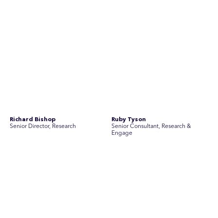
Join Australia’s most experienced
team for high-stakes issues
Are you ready to work on the issues that matter? Join our
team of experienced specialists in strategic
communications, community engagement, and social and
market research.
See Current Opportunities
SEC Newgate Australia is a member of SEC Newgate S.p.A., an award
winning strategic communications group which ranks in the Top 30 groups
in the world.