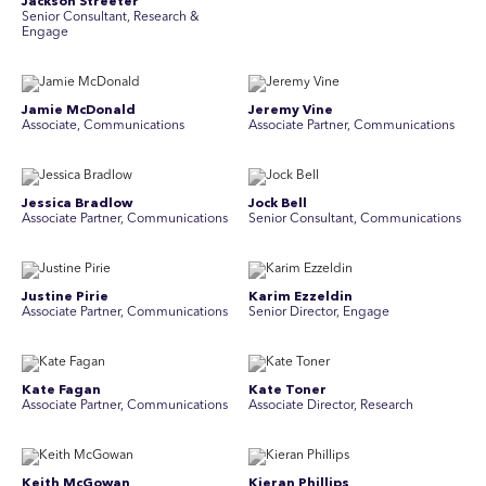
Jackson Streeter
Senior Consultant, Research &
Engage
Jamie McDonald
Jeremy Vine
Associate, Communications
Associate Partner, Communications
Jessica Bradlow
Jock Bell
Associate Partner, Communications
Senior Consultant, Communications
Justine Pirie
Karim Ezzeldin
A ssociate Partner, Communications
Senior Director, Engage
Kate Fagan
Kate Toner
Associate Partner, Communications
Associate Director, Research
Keith McGowan
Kieran Phillips