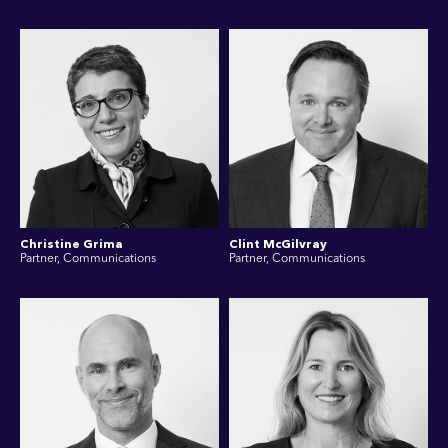
Christine Grima
Clint McGilvray
Partner, Communications
Partner, Communications