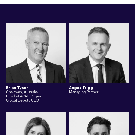
Brian Tyson
Angus Trigg
Chairman, Australia
Managing Partner
Head of APAC Region
Global Deputy CEO