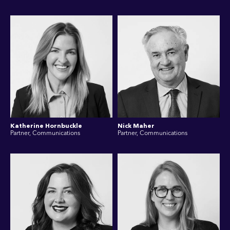
Katherine Hornbuckle
Nick Maher
Partner, Communications
Partner, Communications