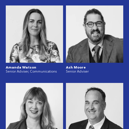
Amanda Watson
Ash Moore
Senior Adviser, Communications
Senior Adviser