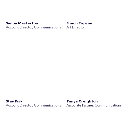
Disclosure Statements
Privacy Policy
© 2026 SEC Newgate Pty Ltd.