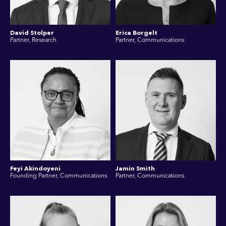
David Stolper
Erica Borgelt
Partner, Research
Partner, Communications
Feyi Akindoyeni
Jamin Smith
Founding Partner, Communications
Partner, Communications