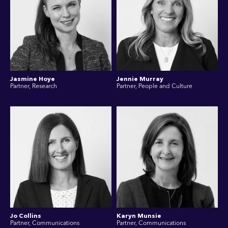
Jasmine Hoye
Jennie Murray
Partner, Research
Partner, People and Culture
Jo Collins
Karyn Munsie
Partner, Communications
Partner, Communications