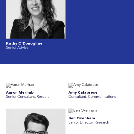
Kathy O’Donoghue
Senior Adviser
Aaron Merhab
Amy Calabrese
Senior Consultant, Research
Consultant, Communications
Ben Oxenham
Senior Director, Research