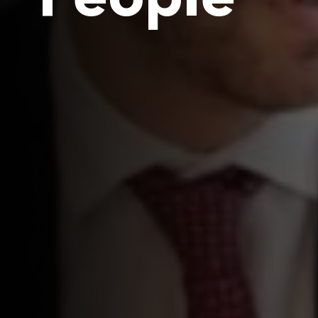
People