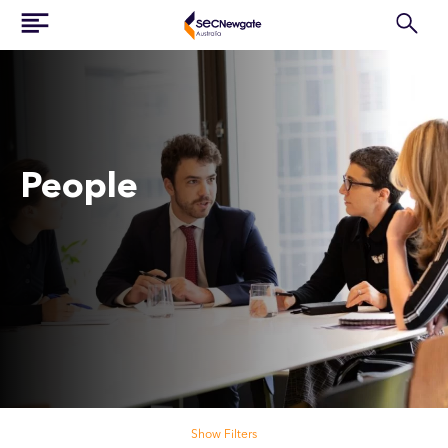
People
Search our people
Show Filters