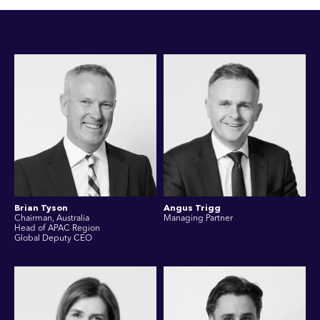
Brian Tyson
Angus Trigg
Chairman, Australia
Managing Partner
Head of APAC Region
Global Deputy CEO