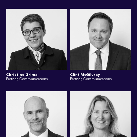
Christine Grima
Clint McGilvray
Partner, Communications
Partner, Communications