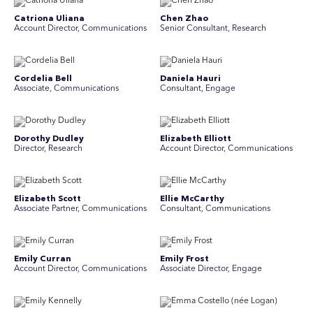
Catriona Uliana
Chen Zhao
Account Director, Communications
Senior Consultant, Research
Cordelia Bell
Daniela Hauri
Associate, Communications
Consultant, Engage
Dorothy Dudley
Elizabeth Elliott
Director, Research
Account Director, Communications
Elizabeth Scott
Ellie McCarthy
Associate Partner, Communications
Consultant, Communications
Emily Curran
Emily Frost
Account Director, Communications
Associate Director, Engage