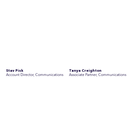
See Current Opportunities
SEC Newgate Australia is a member of SEC Newgate S.p.A., an award
winning strategic communications group which ranks in the Top 30 groups
in the world.
Disclosure Statements
Privacy Policy
© 2026 SEC Newgate Pty Ltd.