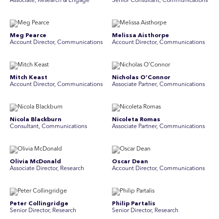
Associate, Research & Engage
Senior Consultant, Communications
Meg Pearce
Melissa Aisthorpe
Account Director, Communications
A ccount Director, Communications
Mitch Keast
Nicholas O’Connor
Account Director, Communications
Associate Partner, Communications
Nicola Blackburn
Nicoleta Romas
Consultant, Communications
Associate Partner, Communications
Olivia McDonald
Oscar Dean
Associate Director, Research
Account Director, Communications
Peter Collingridge
Philip Partalis
Senior Director, Research
Senior Director, Research