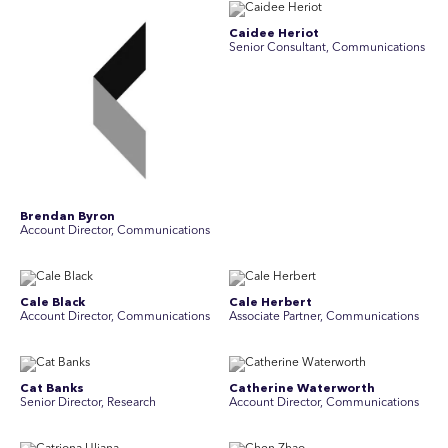
Caidee Heriot
Senior Consultant, Communications
Brendan Byron
Account Director, Communications
Cale Black
Cale Herbert
Account Director, Communications
Associate Partner, Communications
Cat Banks
Catherine Waterworth
Senior Director, Research
Account Director, Communications