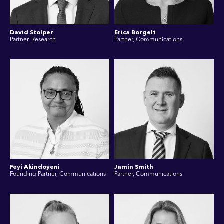
David Stolper
Erica Borgelt
Partner, Research
Partner, Communications
Feyi Akindoyeni
Jamin Smith
Founding Partner, Communications
Partner, Communications