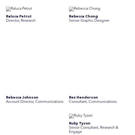
Raluca Petrut
Rebecca Chong
Director, Research
Senior Graphic Designer
Rebecca Johnson
Rex Henderson
Account Director, Communications
Consultant, Communications
Richard Bishop
Ruby Tyson
Senior Director, Research
Senior Consultant, Research &
Engage
Simon Masterton
Simon Tapson
Account Director, Communications
Creative Director
Stav Pisk
Tanya Creighton
Account Director, Communications
Associate Partner, Communications