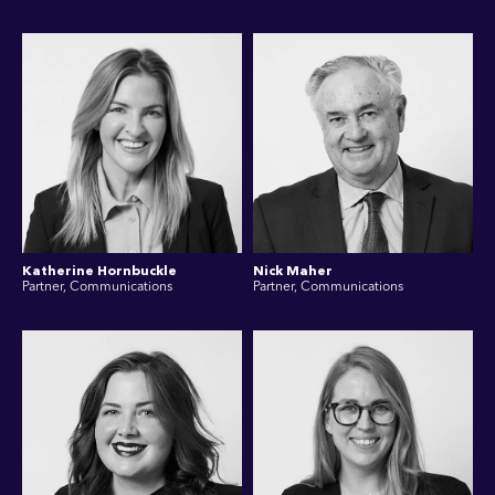
Katherine Hornbuckle
Nick Maher
Partner, Communications
Partner, Communications