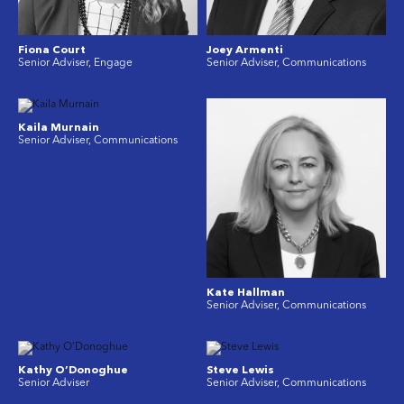
Fiona Court
Joey Armenti
Senior Adviser, Engage
Senior Adviser, Communications
Kaila Murnain
Senior Adviser, Communications
Kate Hallman
Senior Adviser, Communications
Kathy O’Donoghue
Steve Lewis
Senior Adviser
Senior Adviser, Communications