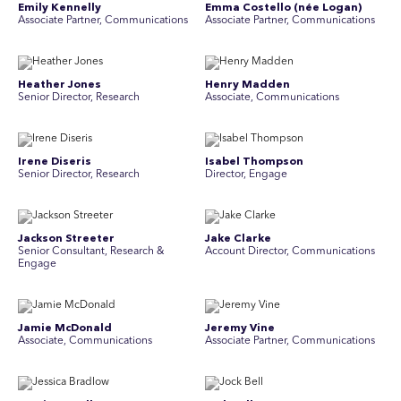
Emily Kennelly
Emma Costello (née Logan)
Associate Partner, Communications
Associate Partner, Communications
Heather Jones
Henry Madden
Senior Director, Research
Associate, Communications
Irene Diseris
Isabel Thompson
Senior Director, Research
Director, Engage
Jackson Streeter
Jake Clarke
Senior Consultant, Research &
Account Director, Communications
Engage
Jamie McDonald
Jeremy Vine
Associate, Communications
Associate Partner, Communications