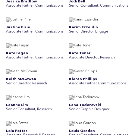
Jessica Bradlow
Jock Bell
Associate Partner, Communications
Senior Consultant, Communications
Justine Pirie
Karim Ezzeldin
A ssociate Partner, Communications
Senior Director, Engage
Kate Fagan
Kate Toner
Associate Partner, Communications
Associate Director, Research
Keith McGowan
Kieran Phillips
Senior Director, Research
Associate Partner, Communications
Leanne Lim
Lena Todorovski
Senior Consultant, Research
Senior Graphic Designer
Lola Potter
Louis Gordon