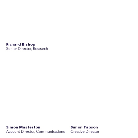
Yoko Di Benedetto
Associate Director, Research
No people found for these criteria.
Join Australia’s most experienced
team for high-stakes issues
Are you ready to work on the issues that matter? Join our
team of experienced specialists in strategic
communications, community engagement, and social and
market research.