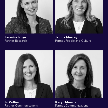
Jasmine Hoye
Jennie Murray
Partner, Research
Partner, People and Culture
Jo Collins
Karyn Munsie
Partner, Communications
Partner, Communications