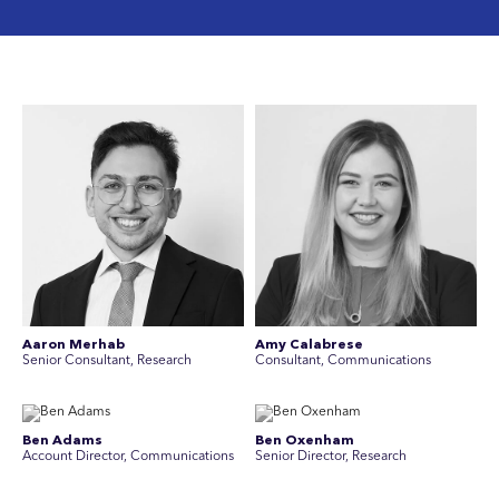
Aaron Merhab
Amy Calabrese
Senior Consultant, Research
Consultant, Communications
Ben Adams
Ben Oxenham
Account Director, Communications
Senior Director, Research