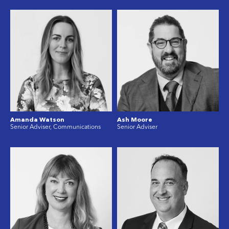
Amanda Watson
Ash Moore
Senior Adviser, Communications
Senior Adviser