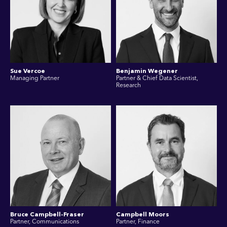
Sue Vercoe
Benjamin Wegener
Managing Partner
Partner & Chief Data Scientist,
Research
Bruce Campbell-Fraser
Campbell Moors
Partner, Communications
Partner, Finance