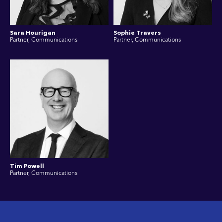
Sara Hourigan
Sophie Travers
Partner, Communications
Partner, Communications
Tim Powell
Partner, Communications