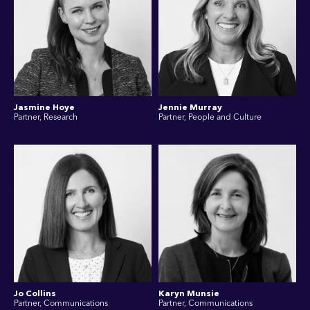
Jasmine Hoye
Jennie Murray
Partner, Research
Partner, People and Culture
Jo Collins
Karyn Munsie
Partner, Communications
Partner, Communications