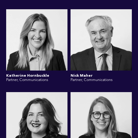
Katherine Hornbuckle
Nick Maher
Partner, Communications
Partner, Communications