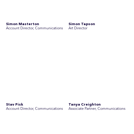
SEC Newgate Australia is a member of SEC Newgate S.p.A., an award
winning strategic communications group which ranks in the Top 30 groups
in the world.
Disclosure Statements
Privacy Policy
© 2026 SEC Newgate Pty Ltd.