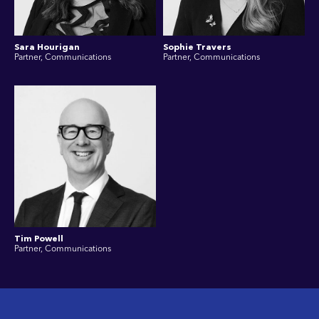
Sara Hourigan
Sophie Travers
Partner, Communications
Partner, Communications
Tim Powell
Partner, Communications