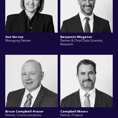
Sue Vercoe
Benjamin Wegener
Managing Partner
Partner & Chief Data Scientist,
Research
Bruce Campbell-Fraser
Campbell Moors
Partner, Communications
Partner, Finance