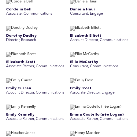
Cordelia Bell
Daniela Hauri
Associate, Communications
Consultant, Engage
Dorothy Dudley
Elizabeth Elliott
Director, Research
Account Director, Communications
Elizabeth Scott
Ellie McCarthy
Associate Partner, Communications
Consultant, Communications
Emily Curran
Emily Frost
Account Director, Communications
Associate Director, Engage
Emily Kennelly
Emma Costello (née Logan)
Associate Partner, Communications
Associate Partner, Communications