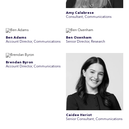
Amy Calabrese
Consultant, Communications
Ben Adams
Ben Oxenham
Account Director, Communications
Senior Director, Research
Brendan Byron
Account Director, Communications
Caidee Heriot
Senior Consultant, Communications