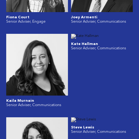
Fiona Court
Joey Armenti
Senior Adviser, Engage
Senior Adviser, Communications
Kate Hallman
Senior Adviser, Communications
Kaila Murnain
Senior Adviser, Communications
Steve Lewis
Senior Adviser, Communications