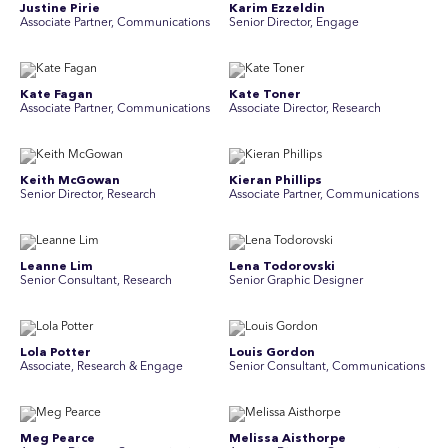
Justine Pirie
Karim Ezzeldin
A ssociate Partner, Communications
Senior Director, Engage
Kate Fagan
Kate Toner
Associate Partner, Communications
Associate Director, Research
Keith McGowan
Kieran Phillips
Senior Director, Research
Associate Partner, Communications
Leanne Lim
Lena Todorovski
Senior Consultant, Research
Senior Graphic Designer
Lola Potter
Louis Gordon
Associate, Research & Engage
Senior Consultant, Communications
Meg Pearce
Melissa Aisthorpe