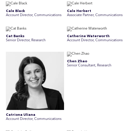
Cale Black
Cale Herbert
Account Director, Communications
Associate Partner, Communications
Cat Banks
Catherine Waterworth
Senior Director, Research
Account Director, Communications
Chen Zhao
Senior Consultant, Research
Catriona Uliana
Account Director, Communications