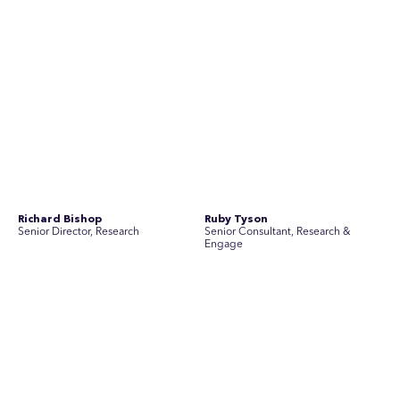
No people found for these criteria.
Join Australia’s most experienced
team for high-stakes issues
Are you ready to work on the issues that matter? Join our
team of experienced specialists in strategic
communications, community engagement, and social and
market research.
See Current Opportunities