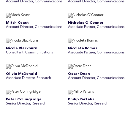
Account Director, Communications
A ccount Director, Communications
Mitch Keast
Nicholas O’Connor
Account Director, Communications
Associate Partner, Communications
Nicola Blackburn
Nicoleta Romas
Consultant, Communications
Associate Partner, Communications
Olivia McDonald
Oscar Dean
Associate Director, Research
Account Director, Communications
Peter Collingridge
Philip Partalis
Senior Director, Research
Senior Director, Research
Raluca Petrut
Rebecca Chong
Director, Research
Senior Graphic Designer