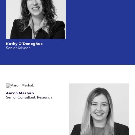
Kathy O’Donoghue
Senior Adviser
Aaron Merhab
Senior Consultant, Research