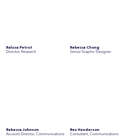
Rebecca Johnson
Rex Henderson
Account Director, Communications
Consultant, Communications
Richard Bishop
Ruby Tyson
Senior Director, Research
Senior Consultant, Research &
Engage
Simon Masterton
Simon Tapson
Account Director, Communications
Art Director
Stav Pisk
Tanya Creighton
Account Director, Communications
Associate Partner, Communications
Yoko Di Benedetto
Associate Director, Research