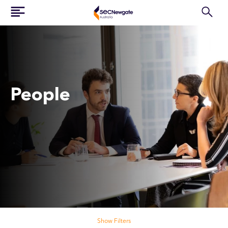
People
Search our people
Show Filters