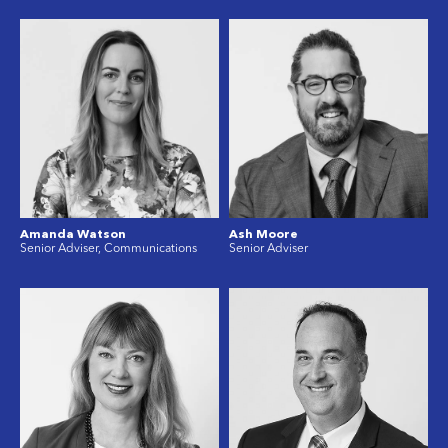
Amanda Watson
Ash Moore
Senior Adviser, Communications
Senior Adviser