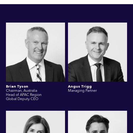
Brian Tyson
Angus Trigg
Chairman, Australia
Managing Partner
Head of APAC Region
Global Deputy CEO