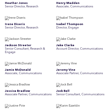
Heather Jones
Henry Madden
Senior Director, Research
Associate, Communications
Irene Diseris
Isabel Thompson
Senior Director, Research
Director, Engage
Jackson Streeter
Jake Clarke
Senior Consultant, Research &
Account Director, Communications
Engage
Jamie McDonald
Jeremy Vine
Associate, Communications
Associate Partner, Communications
Jessica Bradlow
Jock Bell
Associate Partner, Communications
Senior Consultant, Communications