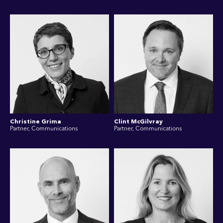
Christine Grima
Clint McGilvray
Partner, Communications
Partner, Communications