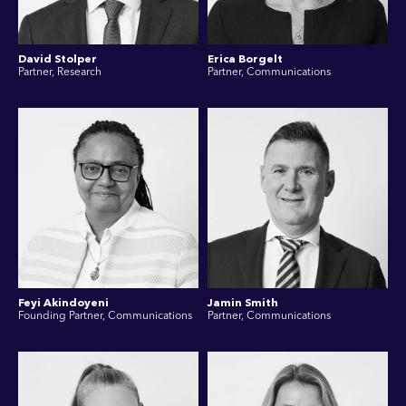
David Stolper
Erica Borgelt
Partner, Research
Partner, Communications
Feyi Akindoyeni
Jamin Smith
Founding Partner, Communications
Partner, Communications